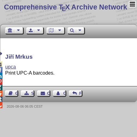
Comprehensive T
X Archive Network
E
Jiří Mrkus

upca

Print UPC-A barcodes.




Guest Book
Sitemap
Contact
Contact Author
Feedback


2026-08-06 06:05 CEST