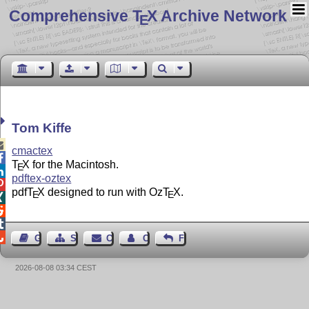
Comprehensive T
X Archive Network
E
Tom Kiffe

cmactex

T
X
for the Macintosh.
E

pdftex-oztex

pdf
T
X
designed to run with Oz
T
X
.
E
E




Guest Book
Sitemap
Contact
Contact Author
Feedback
2026-08-08 03:34 CEST