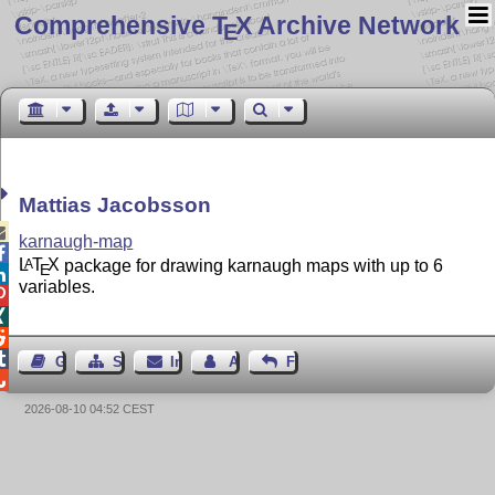
Comprehensive T
X Archive Network
E
Mattias Jacobsson

karnaugh-map

L
T
X
package for drawing karnaugh maps with up to 6
A
E

variables.




Gästebuch
Seiten-Struktur
Impressum
Autor kontaktieren
Feedback

2026-08-10 04:52 CEST