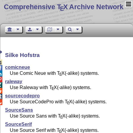
Comprehensive T
X Archive Network
E
Silke Hofstra

comicneue

Use Comic Neue with
T
X
(-alike) systems.

E

raleway

Use Raleway with
T
X
(-alike) systems.
E

sourcecodepro

Use SourceCodePro with
T
X
(-alike) systems.

E
SourceSans
Use Source Sans with
T
X
(-alike) systems.
E
SourceSerif
Use Source Serif with
T
X
(-alike) systems.
E