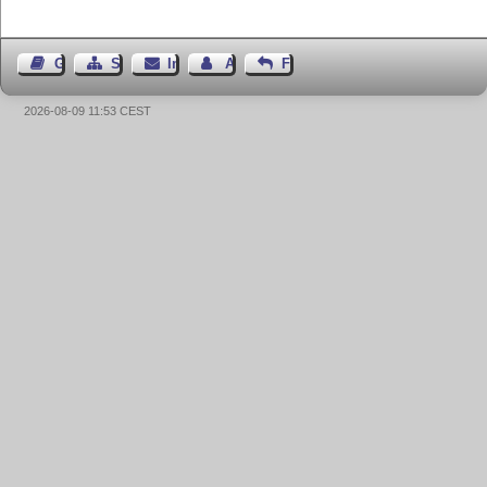
Gästebuch
Seiten-Struktur
Impressum
Autor kontaktieren
Feedback
2026-08-09 11:53 CEST