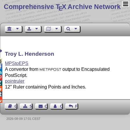
Comprehensive T
X Archive Network
E
Troy L. Henderson

MPStoEPS

A convertor from
output to Encapsulated
METAPOST

PostScript.

pointruler

12″ Ruler containing Points and Inches.



Guest Book
Sitemap
Contact
Contact Author
Feedback
2026-08-09 17:01 CEST