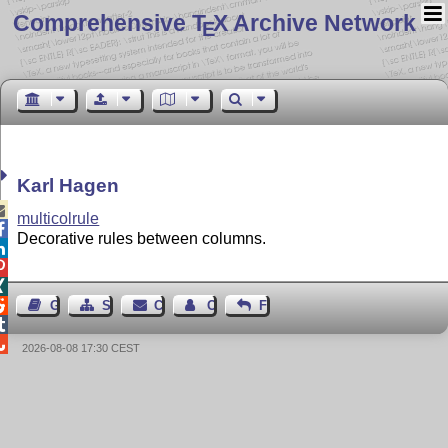
Comprehensive T
X Archive Network
E
Karl Hagen

multicolrule

Decorative rules between columns.




Guest Book
Sitemap
Contact
Contact Author
Feedback


2026-08-08 17:30 CEST