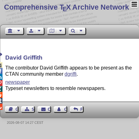
Comprehensive T
X Archive Network
E
David Griffith

The contributor David Griffith appears to be present as the

CTAN community member
dgriffi
.

newspaper

Typeset newsletters to resemble newspapers.




Guest Book
Sitemap
Contact
Contact Author
Feedback
2026-08-07 14:27 CEST