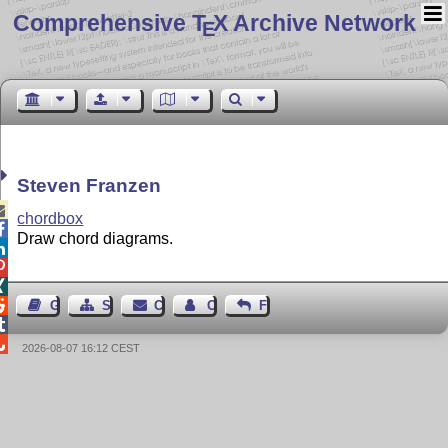
Comprehensive T
X Archive Network
E
Steven Franzen

chordbox

Draw chord diagrams.




Guest Book
Sitemap
Contact
Contact Author
Feedback


2026-08-07 16:12 CEST