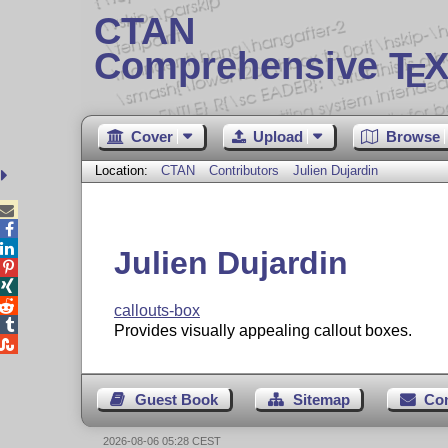
CTAN
Comprehensive T
X
E
Cover
Upload
Browse
Location:
CTAN
Contributors
Julien Dujardin



Julien Dujardin



callouts-box

Provides visually appealing callout boxes.

Guest Book
Sitemap
Co
2026-08-06 05:28 CEST