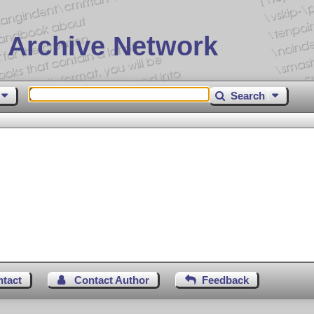
 Archive Network
Search
ntact
Contact Author
Feedback