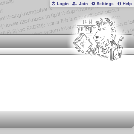
Login
Join
Settings
Help