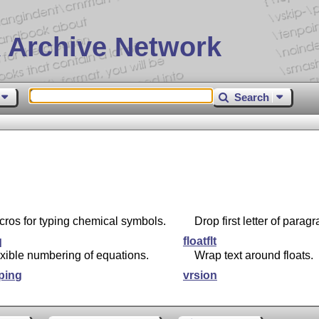
 Archive Network
Search
ros for typing chemical symbols.
Drop first letter of parag
q
floatflt
xible numbering of equations.
Wrap text around floats.
ping
vrsion