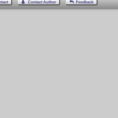
ntact
Contact Author
Feedback