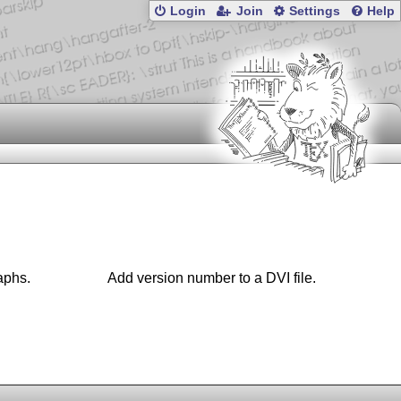
Login
Join
Settings
Help
raphs.
Add version number to a DVI file.