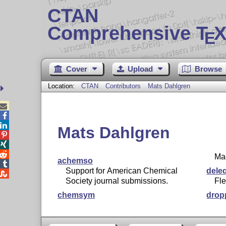
CTAN
Comprehensive T
X
E
Cover
Upload
Browse
Location:
CTAN
Contributors
Mats Dahlgren



Mats Dahlgren



Mac
achemso

Support for American Chemical
dele

Society journal submissions.
Fle
chemsym
drop