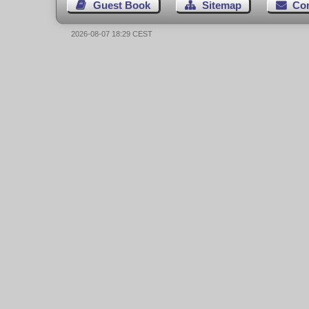
Guest Book
Sitemap
Co
2026-08-07 18:29 CEST