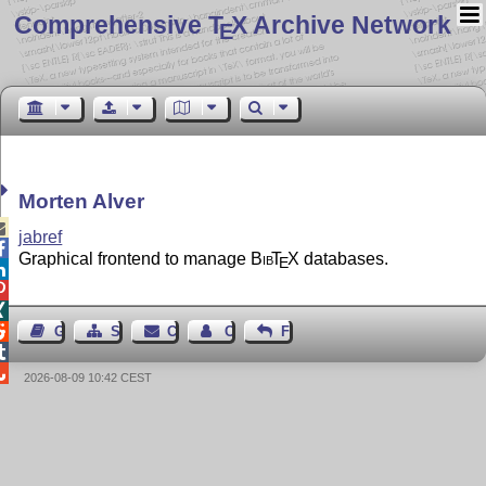
Comprehensive T
X Archive Network
E
Morten Alver

jabref

Graphical frontend to manage
Bib
T
X
databases.
E




Guest Book
Sitemap
Contact
Contact Author
Feedback


2026-08-09 10:42 CEST