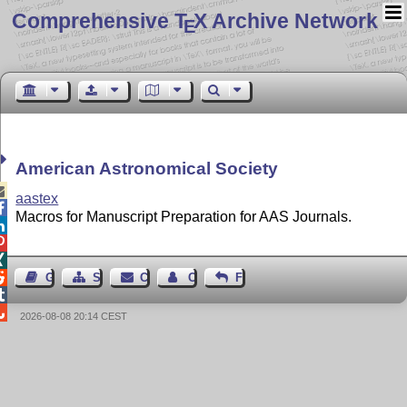
Comprehensive T
X Archive Network
E
American Astronomical Society

aastex

Macros for Manuscript Preparation for AAS Journals.




Guest Book
Sitemap
Contact
Contact Author
Feedback


2026-08-08 20:14 CEST