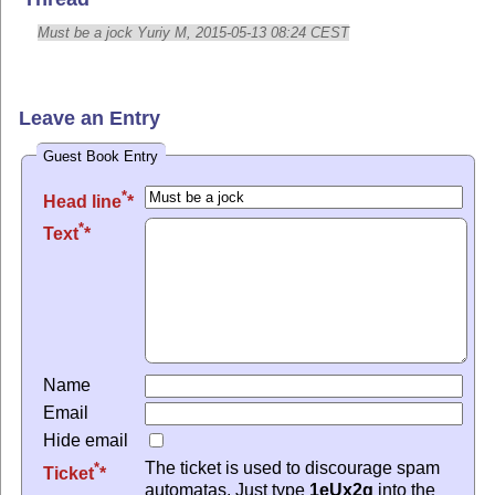
Must be a jock Yuriy M, 2015-05-13 08:24 CEST
Leave an Entry
Guest Book Entry
*
Head line
*
Text
Name
Email
Hide email
The ticket is used to discourage spam
*
Ticket
automatas. Just type
1eUx2q
into the