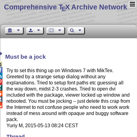
Comprehensive T
X Archive Network
E
Must be a jock


Try to set this thing up on Windows 7 with MikTex.

Greeted by a strange setup dialog without any

explanations. Tried to setup font paths etc guessing all

the way down, midst 2-3 crashes. Tried to open dvi

included with the package, viewer locked up window and

rebooted. You must be jocking -- just delete this crap from

the Internet to not confuse people who need to work work
instead of mess around with opaque and buggy software
pack.
Yuriy M, 2015-05-13 08:24 CEST
Thread