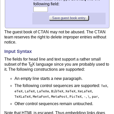
following field:
The guest book of CTAN may not be abused. The CTAN
team reserves the right to delete improper entries without
notice.
Input Syntax
The fields for head line and text support a rather small
subset of the
T
X
language since you are probably used to
E
it. The following constructions are supported:
An empty line starts a new paragraph.
The following control sequences are supported:
,
TeX
,
,
,
,
,
,
eTeX
LaTeX
LaTeXe
BibTeX
XeTeX
XeLaTeX
,
,
,
,
,
,
,
TeXLaTeX
MetaFont
MetaPost
PicTeX
-
\
par
Other control sequences remain untouched.
Note that HTML is escaped. Thus embedding links does