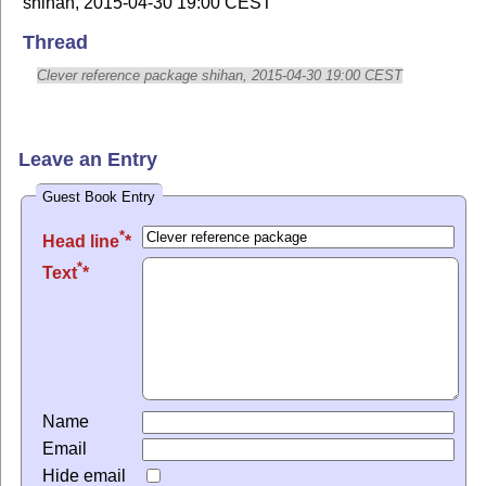
shihan, 2015-04-30 19:00 CEST
Thread
Clever reference package shihan, 2015-04-30 19:00 CEST
Leave an Entry
Guest Book Entry
*
Head line
*
Text
Name
Email
Hide email