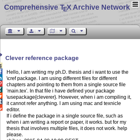
Comprehensive T
X Archive Network
E
Clever reference package


Hello, I am writing my ph.D. thesis and i want to use the

\cref package. I am using different files for different

chapters and pointing to them from a single source file

'main.tex'. In that file i have defined your package

\usepackage{cleverer}. However, when i am compiling it,

it cannot refer anything. I am using mac and texnicle

editor.
If i define the package in a single source file, such as
when i am writing a report or paper, it works. but for my
thesis that involves multiple files, it does not work. help
please.