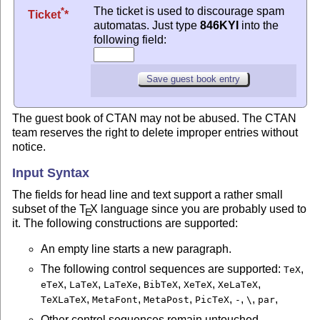
The ticket is used to discourage spam
*
Ticket
automatas. Just type
846KYI
into the
following field:
The guest book of CTAN may not be abused. The CTAN
team reserves the right to delete improper entries without
notice.
Input Syntax
The fields for head line and text support a rather small
subset of the
T
X
language since you are probably used to
E
it. The following constructions are supported:
An empty line starts a new paragraph.
The following control sequences are supported:
,
TeX
,
,
,
,
,
,
eTeX
LaTeX
LaTeXe
BibTeX
XeTeX
XeLaTeX
,
,
,
,
,
,
,
TeXLaTeX
MetaFont
MetaPost
PicTeX
-
\
par
Other control sequences remain untouched.