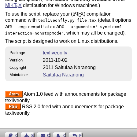
MiK
T
X
distribution for Windows machines.)
E
To use the script, replace your (
L
T
X
) compilation
A
E
command with
(default options
texliveonfly.py file.tex
are
and
--engine=pdflatex
--arguments="-synctex=1 -
, which may all be changed).
interaction=nonstopmode"
The script is designed to work on Linux distributions.
texliveonfly
Package
2011-10-02
Version
2011 Saitulaa Naranong
Copyright
Saitulaa Naranong
Maintainer
Atom 1.0 feed with announcements for package
Atom
texliveonfly.
RSS 2.0 feed with announcements for package
RSS
texliveonfly.
Guest Book
Sitemap
Contact
Contact Author
Feedback