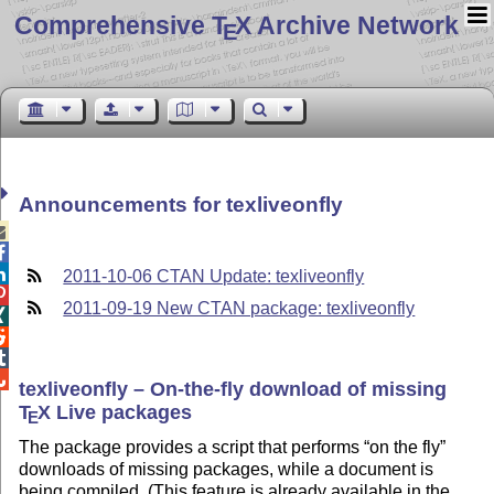
Comprehensive T
X Archive Network
E
Announcements for texliveonfly



2011-10-06 CTAN Update: texliveonfly

2011-09-19 New CTAN package: texliveonfly




texliveonfly – On-the-fly download of missing
T
X
Live packages
E
The package provides a script that performs
on the fly
downloads of missing packages, while a document is
being compiled. (This feature is already available in the