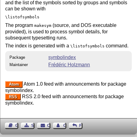
and the list of the symbols sorted by groups and symbols
can be shown with
\listofsymbols
The program
(source, and DOS executable
makesym
provided), is used to process symbol details, for
subsequent typesetting runs.
The index is generated with a
command.
\listofsymbols
symbolindex
Package
Frédéric Holzmann
Maintainer
Atom 1.0 feed with announcements for package
Atom
symbolindex.
RSS 2.0 feed with announcements for package
RSS
symbolindex.
Guest Book
Sitemap
Contact
Contact Author
Feedback