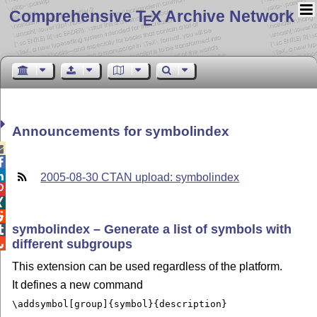
Comprehensive T
X Archive Network
E
Announcements for symbolindex



2005-08-30 CTAN upload: symbolindex



symbolindex – Generate a list of symbols with

different subgroups

This extension can be used regardless of the platform.
It defines a new command
\addsymbol[group]{symbol}{description}