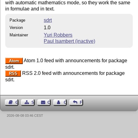
with automatic mathematics mode, so they work the same
in formulae and in text.
sdrt
Package
1.0
Version
Yuri Robbers
Maintainer
Paul Isambert (inactive)
Atom 1.0 feed with announcements for package
Atom
sdrt.
RSS 2.0 feed with announcements for package
RSS
sdrt.
Guest Book
Sitemap
Contact
Contact Author
Feedback
2026-08-08 03:46 CEST