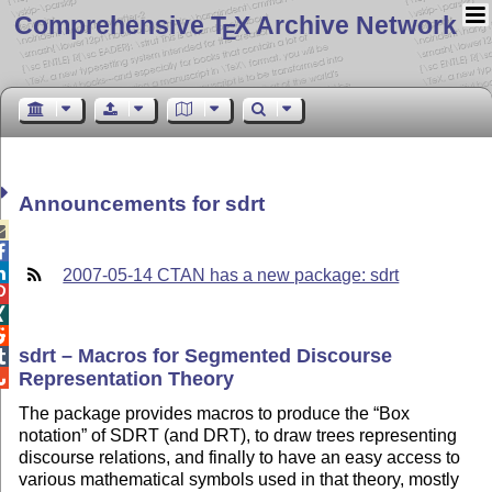
Comprehensive T
X Archive Network
E
Announcements for sdrt



2007-05-14 CTAN has a new package: sdrt



sdrt – Macros for Segmented Discourse

Representation Theory

The package provides macros to produce the
Box
notation
of SDRT (and DRT), to draw trees representing
discourse relations, and finally to have an easy access to
various mathematical symbols used in that theory, mostly