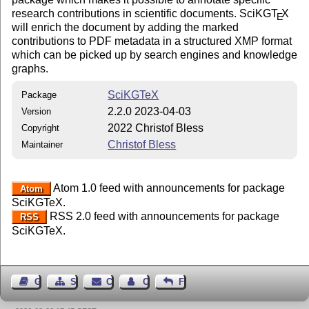
research contributions in scientific documents. SciKG
T
X
E
will enrich the document by adding the marked
contributions to PDF metadata in a structured XMP format
which can be picked up by search engines and knowledge
graphs.
SciKGTeX
Package
2.2.0 2023-04-03
Version
2022 Christof Bless
Copyright
Christof Bless
Maintainer
Atom 1.0 feed with announcements for package
Atom
SciKGTeX.
RSS 2.0 feed with announcements for package
RSS
SciKGTeX.
Guest Book
Sitemap
Contact
Contact Author
Feedback