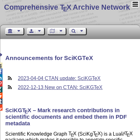
Comprehensive T
X Archive Network
E
Announcements for SciKGTeX



2023-04-04 CTAN update: SciKGTeX

2022-12-13 New on CTAN: SciKGTeX




SciKG
T
X
– Mark research contributions in
E
scientific documents and embed them in PDF
metadata
Scientific Knowledge Graph
T
X
(SciKg
T
X
) is a Lua
L
T
X
A
E
E
E
package which makes it possible to annotate specific