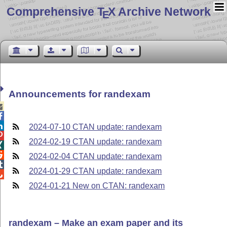
Comprehensive T
X Archive Network
E
Announcements for randexam



2024-07-10 CTAN update: randexam

2024-02-19 CTAN update: randexam


2024-02-04 CTAN update: randexam

2024-01-29 CTAN update: randexam

2024-01-21 New on CTAN: randexam
randexam – Make an exam paper and its