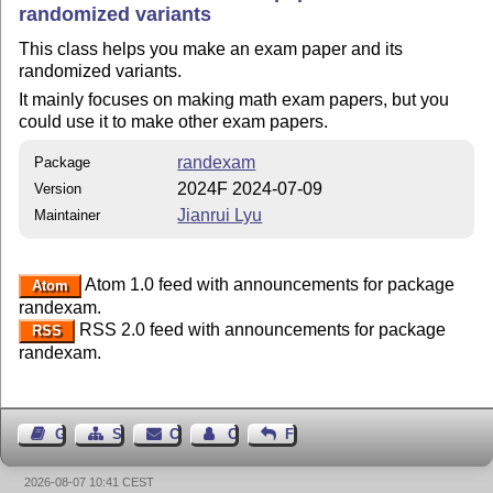
randomized variants
This class helps you make an exam paper and its
randomized variants.
It mainly focuses on making math exam papers, but you
could use it to make other exam papers.
randexam
Package
2024F 2024-07-09
Version
Jianrui Lyu
Maintainer
Atom 1.0 feed with announcements for package
Atom
randexam.
RSS 2.0 feed with announcements for package
RSS
randexam.
Guest Book
Sitemap
Contact
Contact Author
Feedback
2026-08-07 10:41 CEST