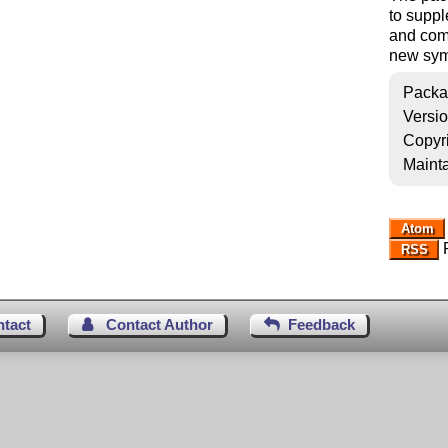
to suppl
and com
new symb
Packa
Versi
Copyr
Mainta
Atom
R
RSS
ntact
Contact Author
Feedback