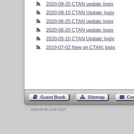
2020-09-20 CTAN update: logix
2020-08-10 CTAN Update: logix
2020-06-25 CTAN update: logix
2020-06-20 CTAN update: logix
2020-05-10 CTAN Update: logix
2019-07-02 New on CTAN: logix
Guest Book
Sitemap
Co
2026-08-09 13:09 CEST