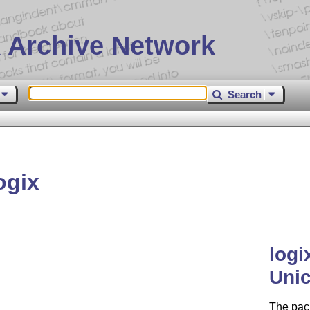
 Archive Network
Search
ogix
logi
Uni
The pac