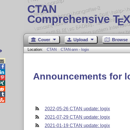
CTAN
Comprehensive T
X
E
Cover
Upload
Browse
Location:
CTAN
CTAN-ann - logix



Announcements for l





2022-05-26 CTAN update: logix
2021-07-29 CTAN update: logix
2021-01-19 CTAN update: logix