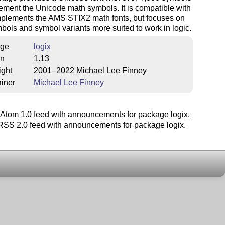
ement the Unicode math symbols. It is compatible with
plements the AMS STIX2 math fonts, but focuses on
ols and symbol variants more suited to work in logic.
ge
logix
on
1.13
ight
2001–2022 Michael Lee Finney
iner
Michael Lee Finney
Atom 1.0 feed with announcements for package logix.
SS 2.0 feed with announcements for package logix.