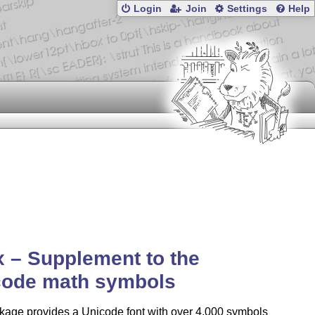
Login
Join
Settings
Help
x – Supplement to the
code math symbols
kage provides a Unicode font with over 4,000 symbols