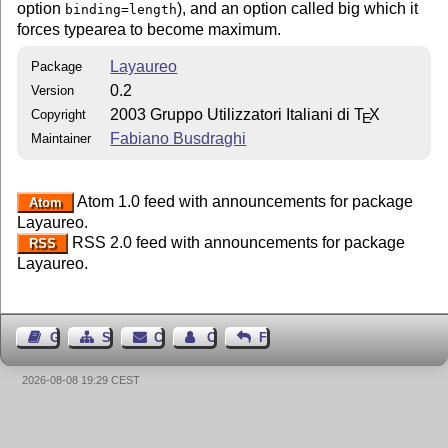
option
), and an option called big which it
binding=length
forces typearea to become maximum.
Layaureo
Package
0.2
Version
2003 Gruppo Utilizzatori Italiani di
T
X
Copyright
E
Fabiano Busdraghi
Maintainer
Atom 1.0 feed with announcements for package
Atom
Layaureo.
RSS 2.0 feed with announcements for package
RSS
Layaureo.
Guest Book
Sitemap
Contact
Contact Author
Feedback
2026-08-08 19:29 CEST