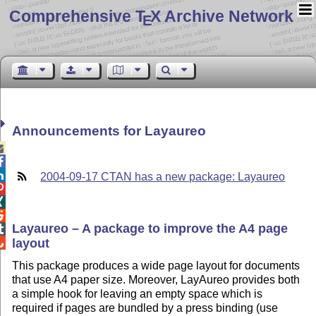
Comprehensive T
X Archive Network
E
Announcements for Layaureo



2004-09-17 CTAN has a new package: Layaureo



Layaureo – A package to improve the A4 page

layout

This package produces a wide page layout for documents
that use A4 paper size. Moreover, LayAureo provides both
a simple hook for leaving an empty space which is
required if pages are bundled by a press binding (use