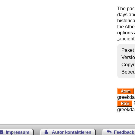
The pac
days and
historic
the Ath
options 
ancient
Paket
Versi
Copyr
Betre
Atom
greekda
R
RSS
greekda
Impressum
Autor kontaktieren
Feedback