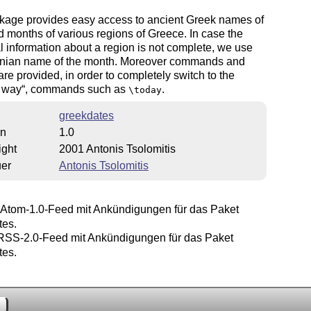
kage provides easy access to ancient Greek names of
 months of various regions of Greece. In case the
al information about a region is not complete, we use
enian name of the month. Moreover commands and
are provided, in order to completely switch to the
 way
, commands such as
.
\today
greekdates
on
1.0
ight
2001 Antonis Tsolomitis
uer
Antonis Tsolomitis
Atom-1.0-Feed mit Ankündigungen für das Paket
tes.
SS-2.0-Feed mit Ankündigungen für das Paket
tes.