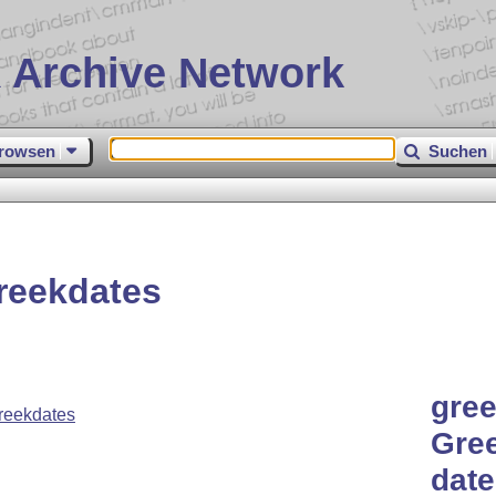
 Archive Network
rowsen
Suchen
reekdates
gree
reekdates
Gre
date