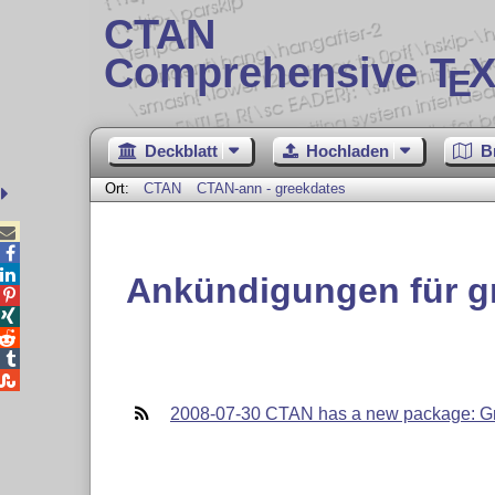
CTAN
Comprehensive T
X
E
Deckblatt
Hochladen
B
Ort:
CTAN
CTAN-ann - greekdates



Ankündigungen für g





2008-07-30 CTAN has a new package: G