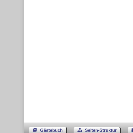
Gästebuch
Seiten-Struktur