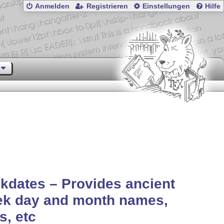
Anmelden
Registrieren
Einstellungen
Hilfe
kdates – Provides ancient
ek day and month names,
s, etc