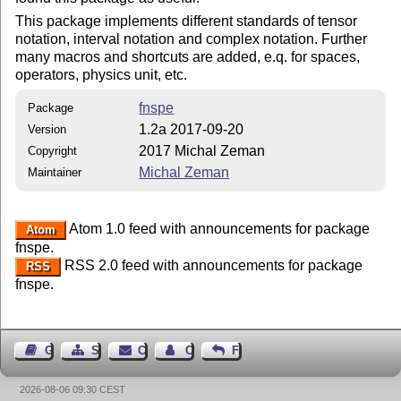
This package implements different standards of tensor
notation, interval notation and complex notation. Further
many macros and shortcuts are added, e.q. for spaces,
operators, physics unit, etc.
fnspe
Package
1.2a 2017-09-20
Version
2017 Michal Zeman
Copyright
Michal Zeman
Maintainer
Atom 1.0 feed with announcements for package
Atom
fnspe.
RSS 2.0 feed with announcements for package
RSS
fnspe.
Guest Book
Sitemap
Contact
Contact Author
Feedback
2026-08-06 09:30 CEST