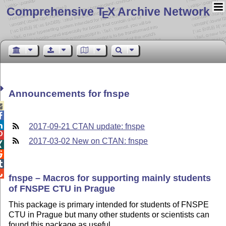
Comprehensive T
X Archive Network
E
Announcements for fnspe



2017-09-21 CTAN update: fnspe

2017-03-02 New on CTAN: fnspe




fnspe – Macros for supporting mainly students
of FNSPE CTU in Prague
This package is primary intended for students of FNSPE
CTU in Prague but many other students or scientists can
found this package as useful.