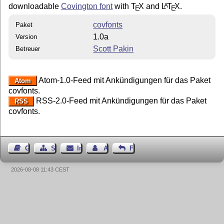
downloadable
Covington font
with
T
X
and
L
T
X
.
A
E
E
covfonts
Paket
1.0a
Version
Scott Pakin
Betreuer
Atom-1.0-Feed mit Ankündigungen für das Paket
Atom
covfonts.
RSS-2.0-Feed mit Ankündigungen für das Paket
RSS
covfonts.
Gästebuch
Seiten-Struktur
Impressum
Autor kontaktieren
Feedback
2026-08-08 11:43 CEST