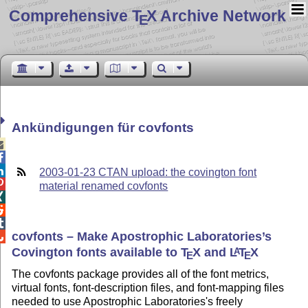
Comprehensive T
X Archive Network
E
Ankündigungen für covfonts



2003-01-23 CTAN upload: the covington font

material renamed covfonts



covfonts – Make Apostrophic Laboratories’s

Covington fonts available to
T
X
and
L
T
X
A
E
E
The covfonts package provides all of the font metrics,
virtual fonts, font-description files, and font-mapping files
needed to use Apostrophic Laboratories's freely