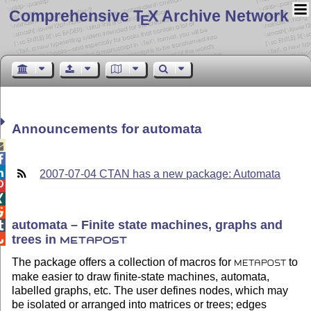
Comprehensive T
X Archive Network
E
Announcements for automata



2007-07-04 CTAN has a new package: Automata



automata – Finite state machines, graphs and

trees in

METAPOST
The package offers a collection of macros for
to
METAPOST
make easier to draw finite-state machines, automata,
labelled graphs, etc. The user defines nodes, which may
be isolated or arranged into matrices or trees; edges