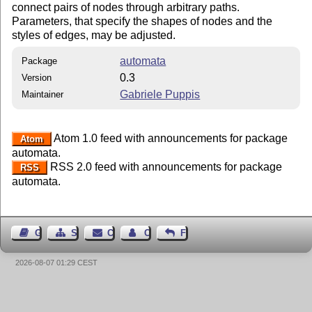
connect pairs of nodes through arbitrary paths.
Parameters, that specify the shapes of nodes and the
styles of edges, may be adjusted.
automata
Package
0.3
Version
Gabriele Puppis
Maintainer
Atom 1.0 feed with announcements for package
Atom
automata.
RSS 2.0 feed with announcements for package
RSS
automata.
Guest Book
Sitemap
Contact
Contact Author
Feedback
2026-08-07 01:29 CEST