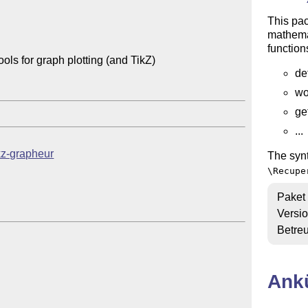
This pa
mathemat
function
s for graph plotting (and TikZ)

de
wo
ge
...
tkz-grapheur
The synt
\Recupe
Paket
Versi
Betre
Ank