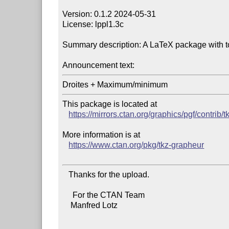
Version: 0.1.2 2024-05-31

License: lppl1.3c

Summary description: A LaTeX package with tool
Announcement text:
This package is located at

https://mirrors.ctan.org/graphics/pgf/contrib/
More information is at

https://www.ctan.org/pkg/tkz-grapheur
   Thanks for the upload.

     For the CTAN Team

    Manfred Lotz
