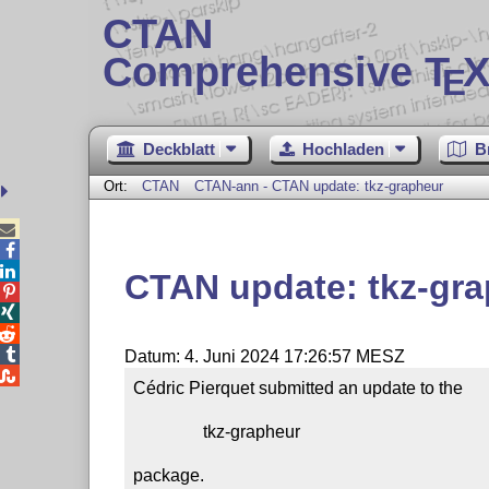
CTAN
Comprehensive T
X
E
Deckblatt
Hochladen
B
Ort:
CTAN
CTAN-ann - CTAN update: tkz-grapheur



CTAN update: tkz-gr




Datum: 4. Juni 2024 17:26:57 MESZ

Cédric Pierquet submitted an update to the

                tkz-grapheur

package.
