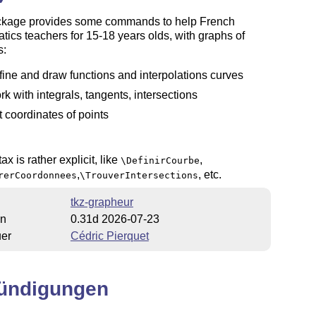
ckage provides some commands to help French
ics teachers for 15-18 years olds, with graphs of
s:
fine and draw functions and interpolations curves
rk with integrals, tangents, intersections
t coordinates of points
ax is rather explicit, like
,
\DefinirCourbe
,
, etc.
rerCoordonnees
\TrouverIntersections
tkz-grapheur
on
0.31d 2026-07-23
uer
Cédric Pierquet
ündigungen