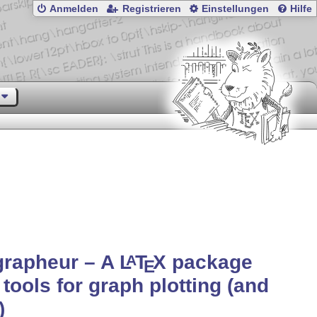
Anmelden
Registrieren
Einstellungen
Hilfe
grapheur – A
L
T
X
package
A
E
 tools for graph plotting (and
)