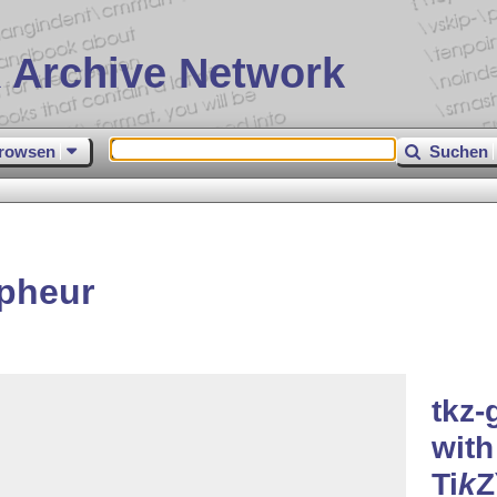
 Archive Network
rowsen
Suchen
apheur
tkz-
with
Ti
k
Z