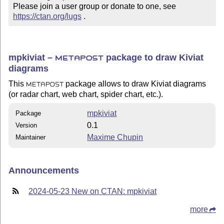
Please join a user group or donate to one, see 
https://ctan.org/lugs
 .
mpkiviat –
package to draw Kiviat
METAPOST
diagrams
This
package allows to draw Kiviat diagrams
METAPOST
(or radar chart, web chart, spider chart, etc.).
mpkiviat
Package
0.1
Version
Maxime Chupin
Maintainer
Announcements
2024-05-23 New on CTAN: mpkiviat
more