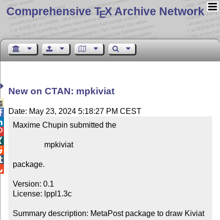
Comprehensive T
X Archive Network
E
New on CTAN: mpkiviat

Date: May 23, 2024 5:18:27 PM CEST


Maxime Chupin submitted the



                mpkiviat



package.


Version: 0.1

License: lppl1.3c

Summary description: MetaPost package to draw Kiviat 