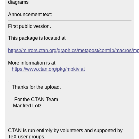
diagrams

Announcement text:
This package is located at

https://mirrors.ctan.org/graphics/metapost/contrib/macros/mp
More information is at

https://www.ctan.org/pkg/mpkiviat
   Thanks for the upload.

     For the CTAN Team

    Manfred Lotz

CTAN is run entirely by volunteers and supported by 
TeX user groups.
