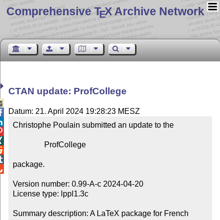
Comprehensive T
X Archive Network
E
CTAN update: ProfCollege

Datum: 21. April 2024 19:28:23 MESZ


Christophe Poulain submitted an update to the



                ProfCollege



package.


Version number: 0.99-A-c 2024-04-20

License type: lppl1.3c

Summary description: A LaTeX package for French 