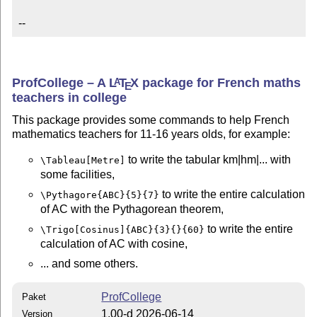
--
ProfCollege – A
L
T
X
package for French maths
A
E
teachers in college
This package provides some commands to help French
mathematics teachers for 11-16 years olds, for example:
to write the tabular km|hm|... with
\Tableau[Metre]
some facilities,
to write the entire calculation
\Pythagore{ABC}{5}{7}
of AC with the Pythagorean theorem,
to write the entire
\Trigo[Cosinus]{ABC}{3}{}{60}
calculation of AC with cosine,
... and some others.
ProfCollege
Paket
1.00-d 2026-06-14
Version