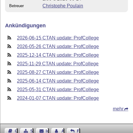
Christophe Poulain
Betreuer
Ankündigungen
2026-06-15 CTAN update: ProfCollege
2026-05-26 CTAN update: ProfCollege
2025-12-14 CTAN update: ProfCollege
2025-11-29 CTAN update: ProfCollege
2025-08-27 CTAN update: ProfCollege
2025-06-14 CTAN update: ProfCollege
2025-05-31 CTAN update: ProfCollege
2024-01-07 CTAN update: ProfCollege
mehr
Gästebuch
Seiten-Struktur
Impressum
Autor kontaktieren
Feedback