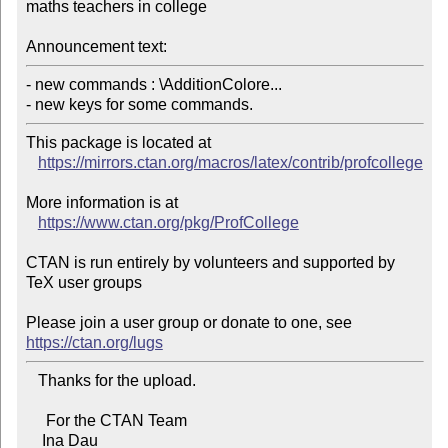
maths teachers in college

Announcement text:
- new commands : \AdditionColore...

- new keys for some commands.
This package is located at 

https://mirrors.ctan.org/macros/latex/contrib/profcollege
More information is at

https://www.ctan.org/pkg/ProfCollege
CTAN is run entirely by volunteers and supported by 
TeX user groups

Please join a user group or donate to one, see 
https://ctan.org/lugs
   Thanks for the upload.

     For the CTAN Team

    Ina Dau
