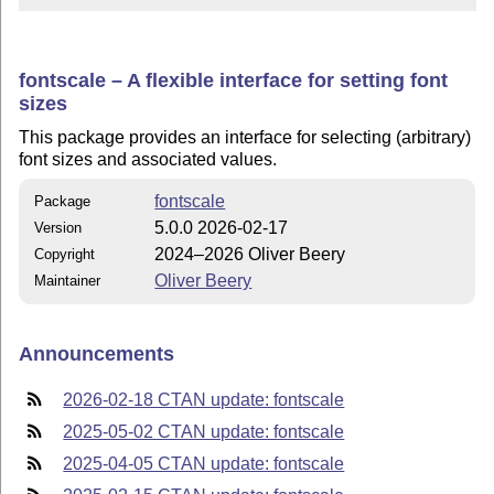
fontscale – A flexible interface for setting font
sizes
This package provides an interface for selecting (arbitrary)
font sizes and associated values.
fontscale
Package
5.0.0 2026-02-17
Version
2024–2026 Oliver Beery
Copyright
Oliver Beery
Maintainer
Announcements
2026-02-18 CTAN update: fontscale
2025-05-02 CTAN update: fontscale
2025-04-05 CTAN update: fontscale