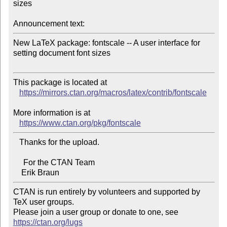
sizes

Announcement text:
New LaTeX package: fontscale -- A user interface for 
setting document font sizes

This package is located at

https://mirrors.ctan.org/macros/latex/contrib/fontscale
More information is at

https://www.ctan.org/pkg/fontscale
   Thanks for the upload.

     For the CTAN Team

CTAN is run entirely by volunteers and supported by 
TeX user groups.

Please join a user group or donate to one, see 
https://ctan.org/lugs