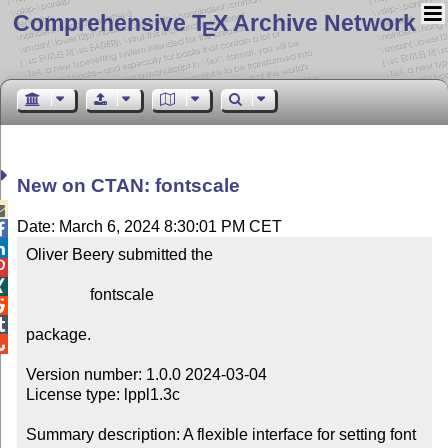
Comprehensive T
X Archive Network
E
New on CTAN: fontscale

Date: March 6, 2024 8:30:01 PM CET


Oliver Beery submitted the



                fontscale



package.


Version number: 1.0.0 2024-03-04

License type: lppl1.3c

Summary description: A flexible interface for setting font 