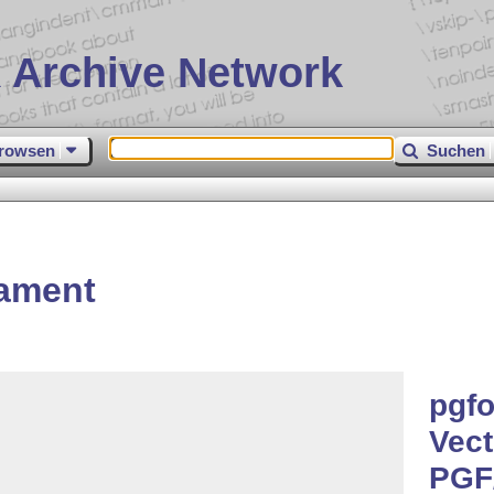
 Archive Network
rowsen
Suchen
ament
pgfo
Vect
PGF