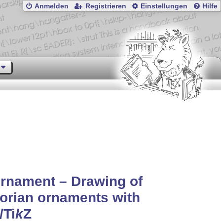
Anmelden
Registrieren
Einstellungen
Hilfe
rnament – Drawing of
orian ornaments with
/
Ti
k
Z