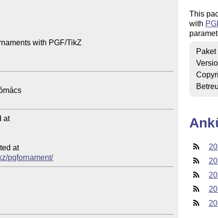
This pac
with
PG
paramet
rnaments with PGF/TikZ

Paket
Versi
Copyr
Betre
at

Ank
20
ed at

/tkz/pgfornament/
20
20
20
20