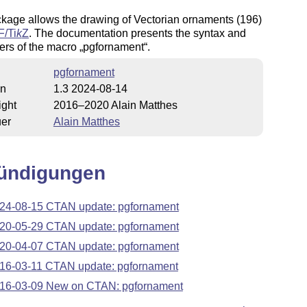
kage allows the drawing of Vectorian ornaments (196)
F/
Ti
k
Z
. The documentation presents the syntax and
ers of the macro
pgfornament
.
pgfornament
on
1.3 2024-08-14
ight
2016–2020 Alain Matthes
uer
Alain Matthes
ündigungen
24-08-15 CTAN update: pgfornament
20-05-29 CTAN update: pgfornament
20-04-07 CTAN update: pgfornament
16-03-11 CTAN update: pgfornament
16-03-09 New on CTAN: pgfornament