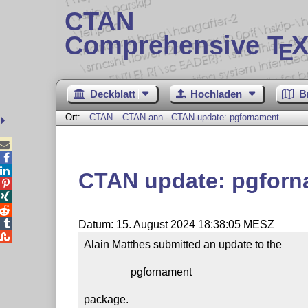
CTAN
Comprehensive T
X
E
Deckblatt
Hochladen
B
Ort:
CTAN
CTAN-ann - CTAN update: pgfornament



CTAN update: pgforn




Datum: 15. August 2024 18:38:05 MESZ

Alain Matthes submitted an update to the

                 pgfornament

package.
