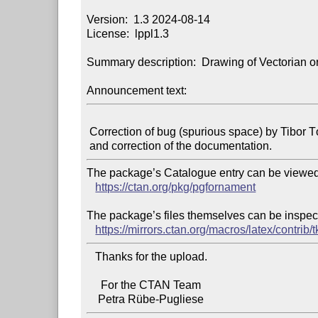
Version:  1.3 2024-08-14

License:  lppl1.3

Summary description:  Drawing of Vectorian o
Announcement text:
 Correction of bug (spurious space) by Tibor Tómács

The package’s Catalogue entry can be viewed 
https://ctan.org/pkg/pgfornament
The package’s files themselves can be inspect
https://mirrors.ctan.org/macros/latex/contrib
   Thanks for the upload.

     For the CTAN Team
