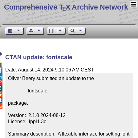
Comprehensive T
X Archive Network
E
CTAN update: fontscale

Date: August 14, 2024 9:10:06 AM CEST


Oliver Beery submitted an update to the



                fontscale



package.


Version:  2.1.0 2024-08-12

License:  lppl1.3c

Summary description:  A flexible interface for setting font 