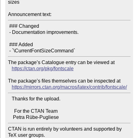
sizes

Announcement text:
 ### Changed

 - Documentation improvements.

 ### Added

The package’s Catalogue entry can be viewed at

https://ctan.org/pkg/fontscale
The package’s files themselves can be inspected at

https://mirrors.ctan.org/macros/latex/contrib/fontscale/
   Thanks for the upload.

     For the CTAN Team

CTAN is run entirely by volunteers and supported by 
TeX user groups.
