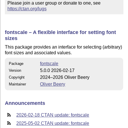
Please join a user group or donate to one, see 
https://ctan.org/lugs
fontscale – A flexible interface for setting font
sizes
This package provides an interface for selecting (arbitrary)
font sizes and associated values.
fontscale
Package
5.0.0 2026-02-17
Version
2024–2026 Oliver Beery
Copyright
Oliver Beery
Maintainer
Announcements
2026-02-18 CTAN update: fontscale
2025-05-02 CTAN update: fontscale