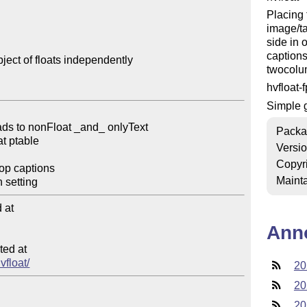
Placing 
image/ta
side in 
captions
ect of floats independently

twocolu
hvfloat-
Simple g
Packa
Versi
Copyr
Mainta
at

Ann
ed at

vfloat/
20
20
20