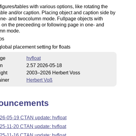
figures/tables with various options, like rotating the
ble and/or caption. Placing object and caption side by
one- and twocolumn mode. Fullpage objects with
 on the preceeding or following page in one- and
mn mode.
fps
lobal placement setting for floats
ge
hvfloat
on
2.57 2026-05-18
ight
2003–2026 Herbert Voss
iner
Herbert Voß
ouncements
26-05-19 CTAN update: hvfloat
25-11-20 CTAN update: hvfloat
25-11-16 CTAN update: hvfloat