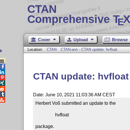
CTAN
Comprehensive T
X
E
Cover
Upload
Browse
Location:
CTAN
CTAN-ann - CTAN update: hvfloat



CTAN update: hvfloat




Date: June 10, 2021 11:03:36 AM CEST

Herbert Voß submitted an update to the

                 hvfloat

package.
