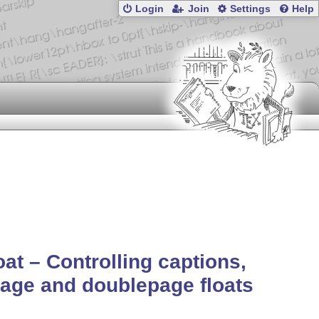
Login
Join
Settings
Help
oat – Controlling captions,
page and doublepage floats