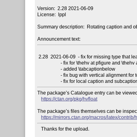
Version:  2.28 2021-06-09

License:  lppl

Summary description:  Rotating caption and obj
Announcement text:
 2.28  2021-06-09  - fix for missing type that leads to nonFloat _and_ onlyText

                   - fix for \thehv at pfigure and \thehv at ptable

                   - added \tabcaptionbelow

                   - fix bug with vertical alignment for top captions

The package’s Catalogue entry can be viewed 
https://ctan.org/pkg/hvfloat
The package’s files themselves can be inspect
https://mirrors.ctan.org/macros/latex/contrib/h
   Thanks for the upload.
