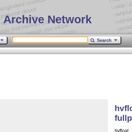
 Archive Network
Search
hvfl
full
hvfloat