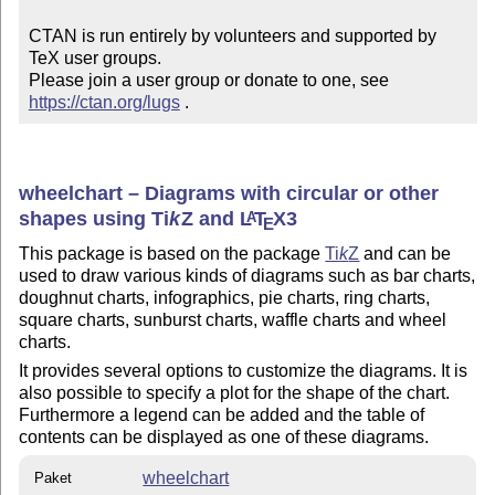
CTAN is run entirely by volunteers and supported by 
TeX user groups.

Please join a user group or donate to one, see 
https://ctan.org/lugs
 .
wheelchart – Diagrams with circular or other
shapes using
Ti
k
Z
and
L
T
X
3
A
E
This package is based on the package
Ti
k
Z
and can be
used to draw various kinds of diagrams such as bar charts,
doughnut charts, infographics, pie charts, ring charts,
square charts, sunburst charts, waffle charts and wheel
charts.
It provides several options to customize the diagrams. It is
also possible to specify a plot for the shape of the chart.
Furthermore a legend can be added and the table of
contents can be displayed as one of these diagrams.
wheelchart
Paket