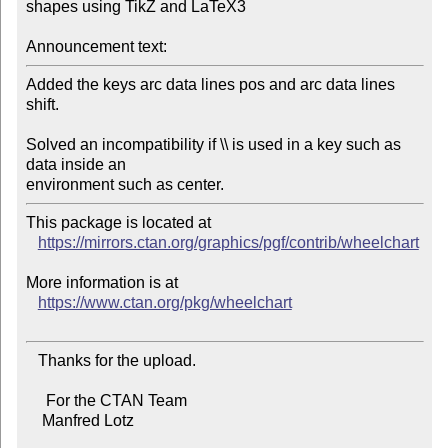
shapes using TikZ and LaTeX3

Announcement text:
Added the keys arc data lines pos and arc data lines 
shift.

Solved an incompatibility if \\ is used in a key such as 
data inside an

This package is located at

https://mirrors.ctan.org/graphics/pgf/contrib/wheelchart
More information is at

https://www.ctan.org/pkg/wheelchart
   Thanks for the upload.

     For the CTAN Team

    Manfred Lotz
