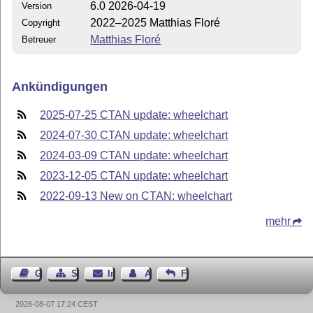
6.0 2026-04-19
Version
2022–2025 Matthias Floré
Copyright
Matthias Floré
Betreuer
Ankündigungen
2025-07-25 CTAN update: wheelchart
2024-07-30 CTAN update: wheelchart
2024-03-09 CTAN update: wheelchart
2023-12-05 CTAN update: wheelchart
2022-09-13 New on CTAN: wheelchart
mehr
Gästebuch
Seiten-Struktur
Impressum
Autor kontaktieren
Feedback
2026-08-07 17:24 CEST