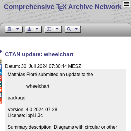
Comprehensive T
X Archive Network
E
CTAN update: wheelchart

Datum: 30. Juli 2024 07:30:44 MESZ


Matthias Floré submitted an update to the



                wheelchart



package.


Version: 4.0 2024-07-28

License: lppl1.3c

Summary description: Diagrams with circular or other 