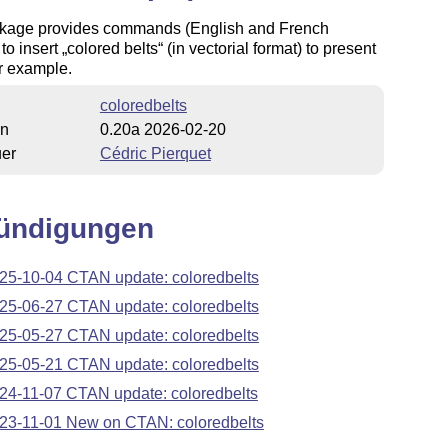
kage provides commands (English and French
 to insert
colored belts
(in vectorial format) to present
or example.
coloredbelts
on
0.20a 2026-02-20
uer
Cédric Pierquet
ündigungen
25-10-04 CTAN update: coloredbelts
25-06-27 CTAN update: coloredbelts
25-05-27 CTAN update: coloredbelts
25-05-21 CTAN update: coloredbelts
24-11-07 CTAN update: coloredbelts
23-11-01 New on CTAN: coloredbelts