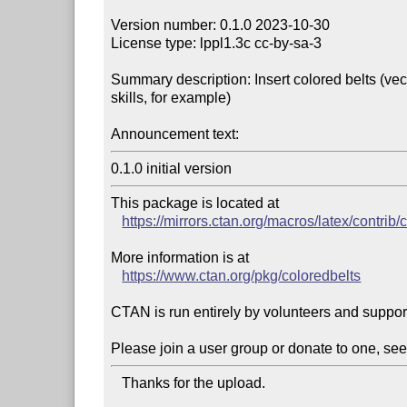
Version number: 0.1.0 2023-10-30

License type: lppl1.3c cc-by-sa-3

Summary description: Insert colored belts (vect
skills, for example)

Announcement text:
This package is located at 

https://mirrors.ctan.org/macros/latex/contrib/
More information is at

https://www.ctan.org/pkg/coloredbelts
CTAN is run entirely by volunteers and suppor
Please join a user group or donate to one, see
   Thanks for the upload.
