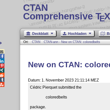
CTAN
Comprehensive T
X
E
Deckblatt
Hochladen
B
Ort:
CTAN
CTAN-ann - New on CTAN: coloredbelts



New on CTAN: colore




Datum: 1. November 2023 21:11:14 MEZ

Cédric Pierquet submitted the

                coloredbelts

package.
