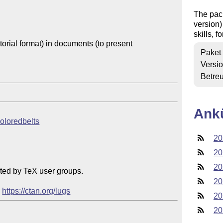
The pac
version)
skills, f
orial format) in documents (to present

Paket
Versi
Betre
Ank
coloredbelts
20
20
20
ted by TeX user groups.

20
 
https://ctan.org/lugs
20
20