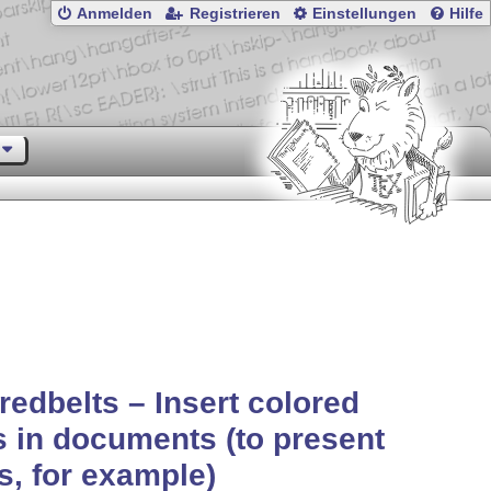
Anmelden
Registrieren
Einstellungen
Hilfe
redbelts – Insert colored
s in documents (to present
ls, for example)