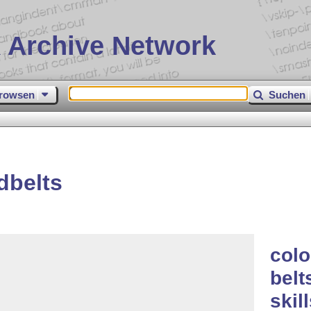
 Archive Network
rowsen
Suchen
dbelts
colo
belt
skil