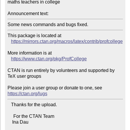
maths teachers in college

Announcement text:
Some news commands and bugs fixed.
This package is located at 

https://mirrors.ctan.org/macros/latex/contrib/profcollege
More information is at

https://www.ctan.org/pkg/ProfCollege
CTAN is run entirely by volunteers and supported by 
TeX user groups

Please join a user group or donate to one, see 
https://ctan.org/lugs
   Thanks for the upload.

     For the CTAN Team

    Ina Dau
