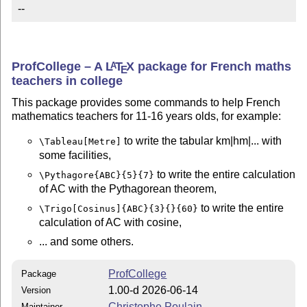
--
ProfCollege – A
L
T
X
package for French maths
A
E
teachers in college
This package provides some commands to help French
mathematics teachers for 11-16 years olds, for example:
to write the tabular km|hm|... with
\Tableau[Metre]
some facilities,
to write the entire calculation
\Pythagore{ABC}{5}{7}
of AC with the Pythagorean theorem,
to write the entire
\Trigo[Cosinus]{ABC}{3}{}{60}
calculation of AC with cosine,
... and some others.
ProfCollege
Package
1.00-d 2026-06-14
Version
Christophe Poulain
Maintainer