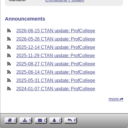
Announcements
2026-06-15 CTAN update: ProfCollege
2026-05-26 CTAN update: ProfCollege
2025-12-14 CTAN update: ProfCollege
2025-11-29 CTAN update: ProfCollege
2025-08-27 CTAN update: ProfCollege
2025-06-14 CTAN update: ProfCollege
2025-05-31 CTAN update: ProfCollege
2024-01-07 CTAN update: ProfCollege
more
Guest Book
Sitemap
Contact
Contact Author
Feedback