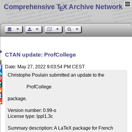
Comprehensive T
X Archive Network
E
CTAN update: ProfCollege

Date: May 27, 2022 9:03:54 PM CEST


Christophe Poulain submitted an update to the



                ProfCollege



package.


Version number: 0.99-o

License type: lppl1.3c

Summary description: A LaTeX package for French 