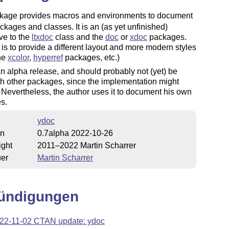
kage provides macros and environments to document
kages and classes. It is an (as yet unfinished)
ive to the
ltxdoc
class and the
doc
or
xdoc
packages.
is to provide a different layout and more modern styles
the
xcolor
,
hyperref
packages, etc.)
an alpha release, and should probably not (yet) be
h other packages, since the implementation might
Nevertheless, the author uses it to document his own
s.
ydoc
on
0.7alpha 2022-10-26
ight
2011–2022 Martin Scharrer
uer
Martin Scharrer
ündigungen
22-11-02 CTAN update: ydoc