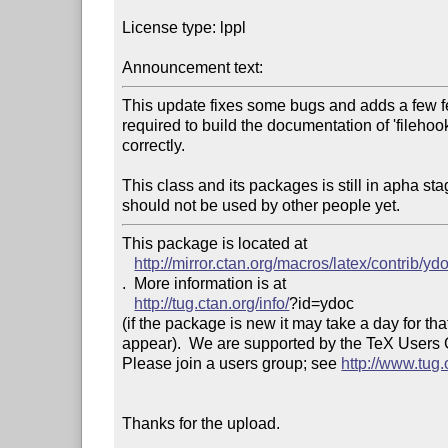
License type: lppl

Announcement text: 
This update fixes some bugs and adds a few feat
required to build the documentation of 'filehook
correctly.

This class and its packages is still in apha sta
should not be used by other people yet.
This package is located at 

http://mirror.ctan.org/macros/latex/contrib/yd
.  More information is at

http://tug.ctan.org/info/
?id=ydoc

(if the package is new it may take a day for that
appear).  We are supported by the TeX Users
Please join a users group; see 
http://www.tug
Thanks for the upload.
