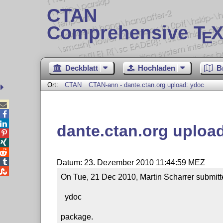
CTAN
Comprehensive T
X
E
Deckblatt
Hochladen
B
Ort:
CTAN
CTAN-ann - dante.ctan.org upload: ydoc



dante.ctan.org uploa




Datum: 23. Dezember 2010 11:44:59 MEZ

On Tue, 21 Dec 2010, Martin Scharrer submitte
  ydoc

package.
