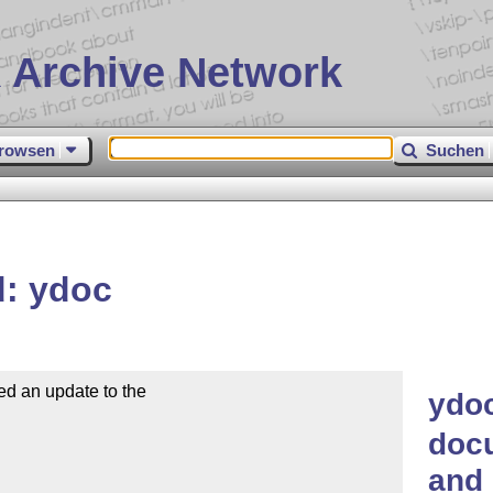
 Archive Network
rowsen
Suchen
d: ydoc
d an update to the

ydoc
doc
and