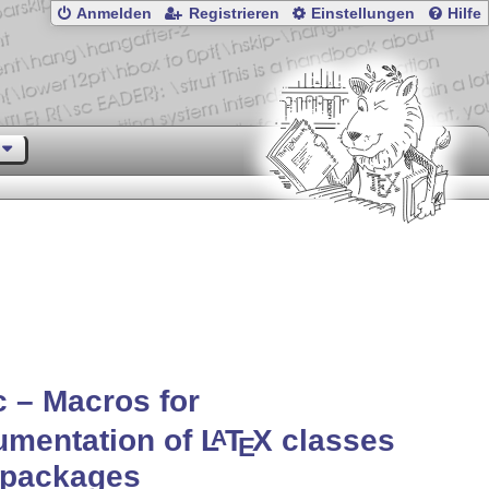
Anmelden
Registrieren
Einstellungen
Hilfe
 – Macros for
umentation of
L
T
X
classes
A
E
 packages