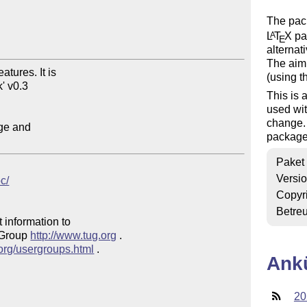
The pac
L
T
X
pac
A
E
alternat
The aim 
ures. It is

(using 
' v0.3

This is 
used wit
change. 
ge and

package
Paket
Versi
oc/
Copyr
Betre
 information to 

 Group 
http://www.tug.org
 .  

.org/usergroups.html
 .

Ank
20