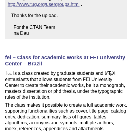
http://www.tug.org/usergroups.html
   Thanks for the upload.

     For the CTAN Team

    Ina Dau
fei – Class for academic works at FEI University
Center – Brazil
is a class created by graduate students and
L
T
X
A
fei
E
enthusiasts that allows students from FEI University
Center to create their academic works, be it a monograph,
masters dissertation or phd thesis, under the typographic
rules of the institution.
The class makes it possible to create a full academic work,
supporting functionalities such as cover, title page, catalog
entry, dedication, summary, lists of figures, tables,
algorithms, acronyms and symbols, multiple authors,
index, references, appendices and attachments.