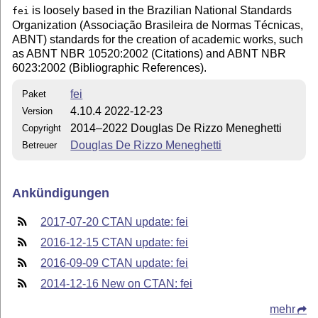
is loosely based in the Brazilian National Standards
fei
Organization (Associação Brasileira de Normas Técnicas,
ABNT) standards for the creation of academic works, such
as ABNT NBR 10520:2002 (Citations) and ABNT NBR
6023:2002 (Bibliographic References).
fei
Paket
4.10.4 2022-12-23
Version
2014–2022 Douglas De Rizzo Meneghetti
Copyright
Douglas De Rizzo Meneghetti
Betreuer
Ankündigungen
2017-07-20 CTAN update: fei
2016-12-15 CTAN update: fei
2016-09-09 CTAN update: fei
2014-12-16 New on CTAN: fei
mehr