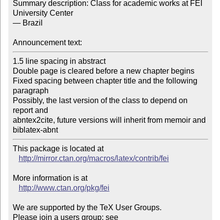
Summary description: Class for academic works at FEI 
University Center

— Brazil

Announcement text:
1.5 line spacing in abstract

Double page is cleared before a new chapter begins

Fixed spacing between chapter title and the following 
paragraph

Possibly, the last version of the class to depend on 
report and

abntex2cite, future versions will inherit from memoir and 
biblatex-abnt
This package is located at 

http://mirror.ctan.org/macros/latex/contrib/fei
More information is at

http://www.ctan.org/pkg/fei
We are supported by the TeX User Groups.

Please join a users group; see 