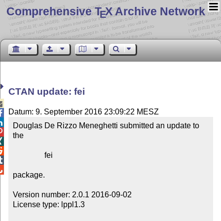
Comprehensive T
X Archive Network
E
CTAN update: fei

Datum: 9. September 2016 23:09:22 MESZ


Douglas De Rizzo Meneghetti submitted an update to 

the



                fei



package.

Version number: 2.0.1 2016-09-02

License type: lppl1.3
