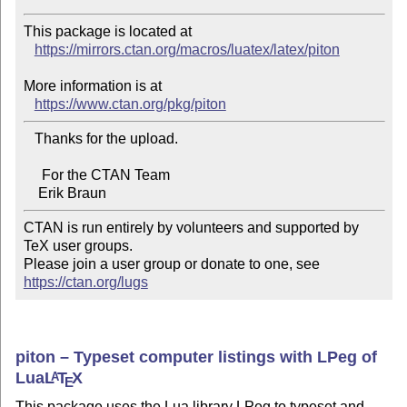
This package is located at

https://mirrors.ctan.org/macros/luatex/latex/piton
More information is at

https://www.ctan.org/pkg/piton
   Thanks for the upload.

     For the CTAN Team

CTAN is run entirely by volunteers and supported by 
TeX user groups.

Please join a user group or donate to one, see 
https://ctan.org/lugs
piton – Typeset computer listings with LPeg of
Lua
L
T
X
A
E
This package uses the Lua library LPeg to typeset and