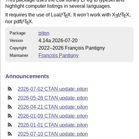
highlight computer listings in several languages.
It requires the use of Lua
L
T
X
. It won’t work with
X
L
T
X
,
A
A
E
E
E
nor pdf
L
T
X
.
A
E
piton
Package
4.14a 2026-07-20
Version
2022–2026 François Pantigny
Copyright
François Pantigny
Maintainer
Announcements
2026-07-02 CTAN update: piton
2026-05-26 CTAN update: piton
2026-04-21 CTAN update: piton
2026-01-09 CTAN update: piton
2026-01-01 CTAN update: piton
2025-07-10 CTAN update: piton