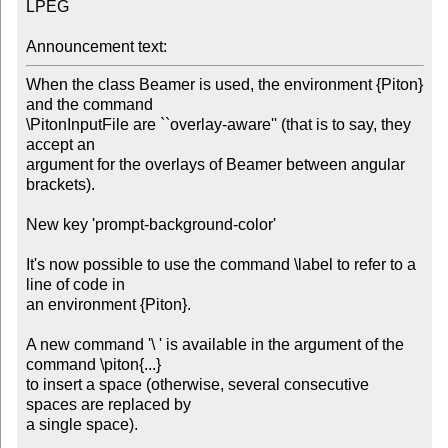
LPEG

Announcement text:
When the class Beamer is used, the environment {Piton} 
and the command 

\PitonInputFile are ``overlay-aware'' (that is to say, they 
accept an

argument for the overlays of Beamer between angular 
brackets).

New key 'prompt-background-color'

It's now possible to use the command \label to refer to a 
line of code in 

an environment {Piton}.

A new command '\ ' is available in the argument of the 
command \piton{...}

to insert a space (otherwise, several consecutive 
spaces are replaced by

a single space).
