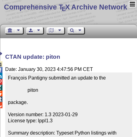
Comprehensive T
X Archive Network
E
CTAN update: piton

Date: January 30, 2023 4:47:56 PM CET


François Pantigny submitted an update to the



                piton



package.


Version number: 1.3 2023-01-29

License type: lppl1.3

Summary description: Typeset Python listings with 