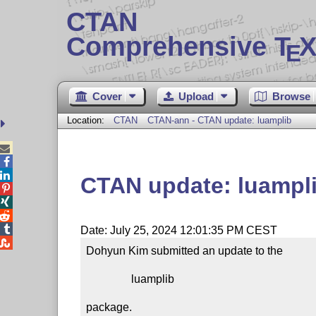
CTAN
Comprehensive T
X
E
Cover
Upload
Browse
Location:
CTAN
CTAN-ann - CTAN update: luamplib



CTAN update: luampl




Date: July 25, 2024 12:01:35 PM CEST

Dohyun Kim submitted an update to the

                luamplib

package.
