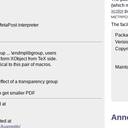
(which m
xcolor
pa
METAPO
The faci
etaPost interpreter

Packa
Versi
Copyr
Mainta
at

Ann
ed at

c/luamplib/