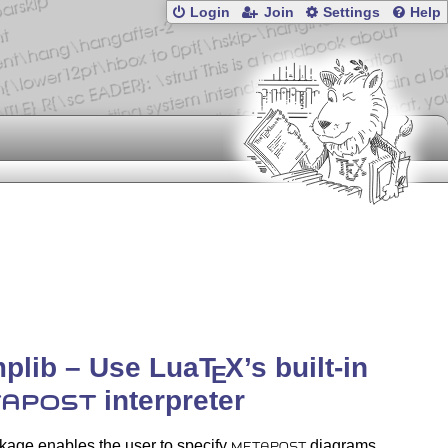
Login
Join
Settings
Help
plib – Use Lua
T
X
’s built-in
E
interpreter
APOST
kage enables the user to specify
diagrams
METAPOST