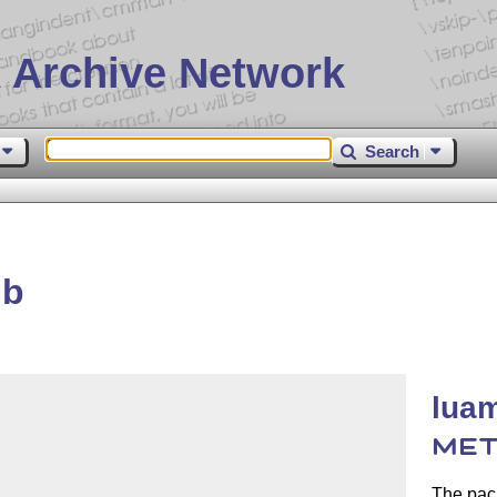
 Archive Network
Search
ib
luam
MET
The pac