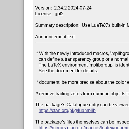
Version:  2.34.2 2024-07-24

License:  gpl2

Summary description:  Use LuaTeX’s built-in M
Announcement text:
 * With the newly introduced macros, \mplibgroup ... \endmplibgroup, users

   can define a transparency group or a normal form XObject from TeX side.

   The LaTeX environment 'mplibgroup' is identical to this pair of macros.

   See the document for details.

 * document: be more precise about the color effect of a transparency group

The package’s Catalogue entry can be viewed 
https://ctan.org/pkg/luamplib
The package’s files themselves can be inspect
https://mirrors.ctan.org/macros/luatex/generi