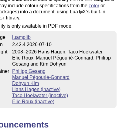
ay include colour specifications from the
color
or
ckages) into a document, using Lua
T
X
’s built-in
E
library.
ST
lity is only available in PDF mode.
ge
luamplib
on
2.42.4 2026-07-10
ight
2008–2026 Hans Hagen, Taco Hoekwater,
Elie Roux, Manuel Pégourié-Gonnard, Philipp
Gesang and Kim Dohyun
iner
Philipp Gesang
Manuel Pégourié-Gonnard
Dohyun Kim
Hans Hagen (inactive)
Taco Hoekwater (inactive)
Élie Roux (inactive)
ouncements