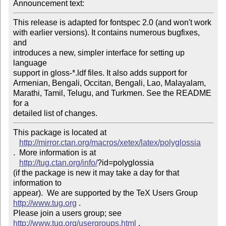
Announcement text: 
This release is adapted for fontspec 2.0 (and won't work

with earlier versions). It contains numerous bugfixes, 
and

introduces a new, simpler interface for setting up 
language

support in gloss-*.ldf files. It also adds support for

Armenian, Bengali, Occitan, Bengali, Lao, Malayalam,

Marathi, Tamil, Telugu, and Turkmen. See the README 
for a

detailed list of changes.
This package is located at 

http://mirror.ctan.org/macros/xetex/latex/polyglossia
.  More information is at

http://tug.ctan.org/info/
?id=polyglossia

(if the package is new it may take a day for that 
information to 

appear).  We are supported by the TeX Users Group 
http://www.tug.org
 .  

Please join a users group; see 
http://www.tug.org/usergroups.html
 .
