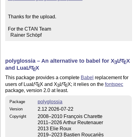
Thanks for the upload.

For the CTAN Team

  Rainer Schöpf
polyglossia – An alternative to babel for
X
L
T
X
A
E
E
and Lua
L
T
X
A
E
This package provides a complete
Babel
replacement for
users of Lua
L
T
X
and
X
L
T
X
; it relies on the
fontspec
A
A
E
E
E
package, version 2.0 at least.
polyglossia
Package
2.12 2026-07-22
Version
2008–2010 François Charette
Copyright
2011–2026 Arthur Reutenauer
2013 Elie Roux
2019–2023 Bastien Roucariès