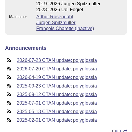
2019–2026 Jürgen Spitzmüller
2023–2026 Udi Fogiel
Arthur Rosendahl
Maintainer
Jürgen Spitzmüller
François Charette (inactive)
Announcements
2026-07-23 CTAN update: polyglossia
2026-07-20 CTAN update: polyglossia
2026-04-19 CTAN update: polyglossia
2025-09-23 CTAN update: polyglossia
2025-09-12 CTAN update: polyglossia
2025-07-01 CTAN update: polyglossia
2025-05-13 CTAN update: polyglossia
2025-02-01 CTAN update: polyglossia
more