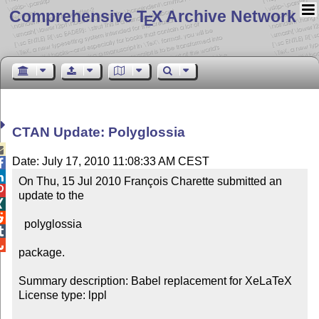
Comprehensive T
X Archive Network
E
CTAN Update: Polyglossia

Date: July 17, 2010 11:08:33 AM CEST


On Thu, 15 Jul 2010 François Charette submitted an 

update to the



  polyglossia



package.

Summary description: Babel replacement for XeLaTeX

License type: lppl
