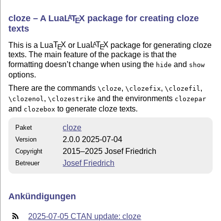
cloze – A Lua
L
T
X
package for creating cloze
A
E
texts
This is a Lua
T
X
or Lua
L
T
X
package for generating cloze
A
E
E
texts. The main feature of the package is that the
formatting doesn’t change when using the
and
hide
show
options.
There are the commands
,
,
,
\cloze
\clozefix
\clozefil
,
and the environments
\clozenol
\clozestrike
clozepar
and
to generate cloze texts.
clozebox
cloze
Paket
2.0.0 2025-07-04
Version
2015–2025 Josef Friedrich
Copyright
Josef Friedrich
Betreuer
Ankündigungen
2025-07-05 CTAN update: cloze