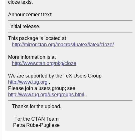
cloze texts.

Announcement text:
This package is located at

http://mirror.ctan.org/macros/luatex/latex/cloze/
More information is at

http://www.ctan.org/pkg/cloze
We are supported by the TeX Users Group 
http://www.tug.org
 .

Please join a users group; see 
http://www.tug.org/usergroups.html
   Thanks for the upload.

     For the CTAN Team

    Petra Rübe-Pugliese