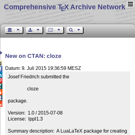
Comprehensive T
X Archive Network
E
New on CTAN: cloze

Datum: 9. Juli 2015 19:36:59 MESZ


Josef Friedrich submitted the



                cloze



package.


Version:  1.0 / 2015-07-08

License:  lppl1.3

Summary description:  A LuaLaTeX package for creating 