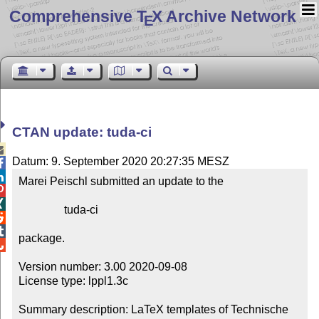
Comprehensive T
X Archive Network
E
CTAN update: tuda-ci

Datum: 9. September 2020 20:27:35 MESZ


Marei Peischl submitted an update to the



                tuda-ci



package.


Version number: 3.00 2020-09-08

License type: lppl1.3c

Summary description: LaTeX templates of Technische 