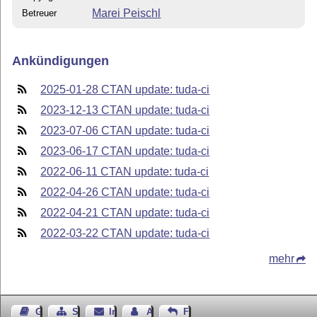
Marei Peischl
Betreuer
Ankündigungen
2025-01-28 CTAN update: tuda-ci
2023-12-13 CTAN update: tuda-ci
2023-07-06 CTAN update: tuda-ci
2023-06-17 CTAN update: tuda-ci
2022-06-11 CTAN update: tuda-ci
2022-04-26 CTAN update: tuda-ci
2022-04-21 CTAN update: tuda-ci
2022-03-22 CTAN update: tuda-ci
mehr
Gästebuch
Seiten-Struktur
Impressum
Autor kontaktieren
Feedback