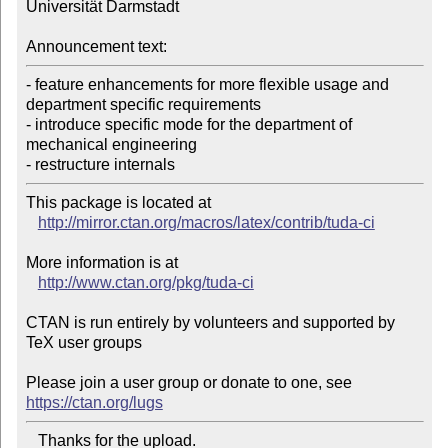
Universität Darmstadt

Announcement text:
- feature enhancements for more flexible usage and 
department specific requirements

- introduce specific mode for the department of 
mechanical engineering

- restructure internals
This package is located at 

http://mirror.ctan.org/macros/latex/contrib/tuda-ci
More information is at

http://www.ctan.org/pkg/tuda-ci
CTAN is run entirely by volunteers and supported by 
TeX user groups

Please join a user group or donate to one, see 
https://ctan.org/lugs
   Thanks for the upload.
