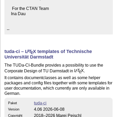
     For the CTAN Team

    Ina Dau

--
tuda-ci –
L
T
X
templates of Technische
A
E
Universität Darmstadt
The TUDa-CI-Bundle provides a possibility to use the
Corporate Design of TU Darmstadt in
L
T
X
.
A
E
It contains documentclasses as well as some helper
packages and config files together with some templates for
user documentation, which currently are only available in
German.
tuda-ci
Paket
4.06 2026-06-08
Version
2018–2026 Marei Peischl
Copyright