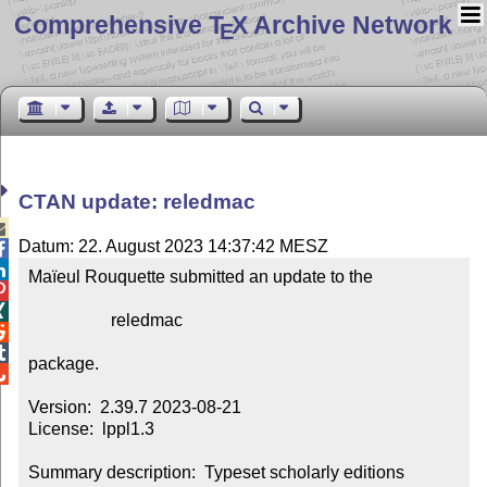
Comprehensive T
X Archive Network
E
CTAN update: reledmac

Datum: 22. August 2023 14:37:42 MESZ


Maïeul Rouquette submitted an update to the



                   reledmac



package.


Version:  2.39.7 2023-08-21

License:  lppl1.3

Summary description:  Typeset scholarly editions
