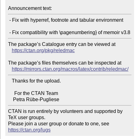
Announcement text:
 - Fix with hyperref, footnote and tabular environment

The package’s Catalogue entry can be viewed at

https://ctan.org/pkg/reledmac
The package’s files themselves can be inspected at

https://mirrors.ctan.org/macros/latex/contrib/reledmac/
   Thanks for the upload.

     For the CTAN Team

CTAN is run entirely by volunteers and supported by 
TeX user groups.

Please join a user group or donate to one, see 
https://ctan.org/lugs