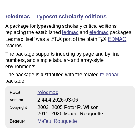
reledmac – Typeset scholarly editions
A package for typesetting scholarly critical editions,
replacing the established
ledmac
and
eledmac
packages.
Ledmac itself was a
L
T
X
port of the plain
T
X
EDMAC
A
E
E
macros.
The package supports indexing by page and by line
numbers, and simple tabular- and array-style
environments.
The package is distributed with the related
reledpar
package.
reledmac
Paket
2.44.4 2026-03-06
Version
2003–2005 Peter R. Wilson
Copyright
2011–2026 Maïeul Rouquette
Maïeul Rouquette
Betreuer