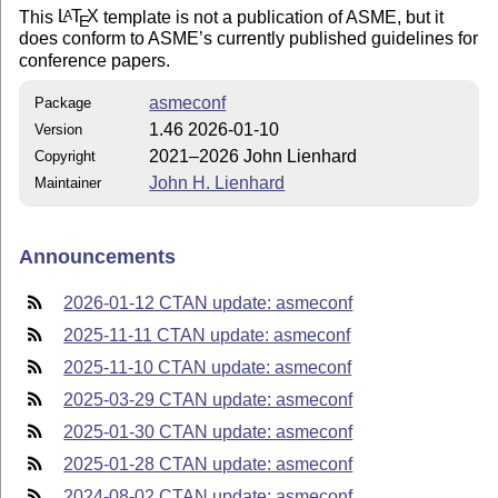
This
L
T
X
template is not a publication of ASME, but it
A
E
does conform to ASME’s currently published guidelines for
conference papers.
asmeconf
Package
1.46 2026-01-10
Version
2021–2026 John Lienhard
Copyright
John H. Lienhard
Maintainer
Announcements
2026-01-12 CTAN update: asmeconf
2025-11-11 CTAN update: asmeconf
2025-11-10 CTAN update: asmeconf
2025-03-29 CTAN update: asmeconf
2025-01-30 CTAN update: asmeconf
2025-01-28 CTAN update: asmeconf
2024-08-02 CTAN update: asmeconf