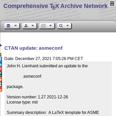
Comprehensive T
X Archive Network
E
CTAN update: asmeconf

Date: December 27, 2021 7:05:26 PM CET


John H. Lienhard submitted an update to the



                asmeconf



package.


Version number: 1.27 2021-12-26

License type: mit

Summary description:  A LaTeX template for ASME 