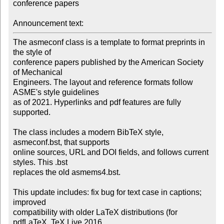
conference papers 

Announcement text:
The asmeconf class is a template to format preprints in 
the style of 

conference papers published by the American Society 
of Mechanical 

Engineers. The layout and reference formats follow 
ASME's style guidelines 

as of 2021. Hyperlinks and pdf features are fully 
supported.

The class includes a modern BibTeX style, 
asmeconf.bst, that supports 

online sources, URL and DOI fields, and follows current 
styles. This .bst 

replaces the old asmems4.bst.

This update includes: fix bug for text case in captions; 
improved 

compatibility with older LaTeX distributions (for 
pdfLaTeX, TeX Live 2016 
