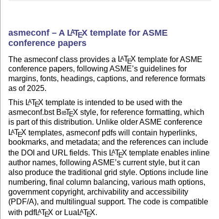
asmeconf – A
L
T
X
template for ASME
A
E
conference papers
The asmeconf class provides a
L
T
X
template for ASME
A
E
conference papers, following ASME’s guidelines for
margins, fonts, headings, captions, and reference formats
as of 2025.
This
L
T
X
template is intended to be used with the
A
E
asmeconf.bst
Bib
T
X
style, for reference formatting, which
E
is part of this distribution. Unlike older ASME conference
L
T
X
templates, asmeconf pdfs will contain hyperlinks,
A
E
bookmarks, and metadata; and the references can include
the DOI and URL fields. This
L
T
X
template enables inline
A
E
author names, following ASME’s current style, but it can
also produce the traditional grid style. Options include line
numbering, final column balancing, various math options,
government copyright, archivability and accessibility
(PDF/A), and multilingual support. The code is compatible
with pdf
L
T
X
or Lua
L
T
X
.
A
A
E
E