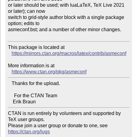
or later should be used; with luaLaTeX, TeX Live 2021 
or later); can now 

switch to grid-style author block with a single package 
option; edits to 

asmeconf.bst; and a number of other minor changes.

This package is located at 

https://mirrors.ctan.org/macros/latex/contrib/asmeconf
More information is at

https://www.ctan.org/pkg/asmeconf
   Thanks for the upload.

     For the CTAN Team

CTAN is run entirely by volunteers and supported by 
TeX user groups.

Please join a user group or donate to one, see 
https://ctan.org/lugs