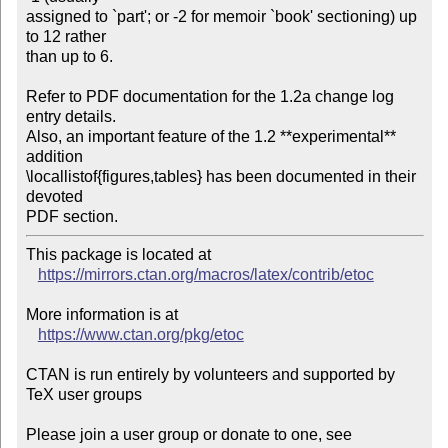
assigned to `part'; or -2 for memoir `book' sectioning) up 
to 12 rather

than up to 6.

Refer to PDF documentation for the 1.2a change log 
entry details.

Also, an important feature of the 1.2 **experimental** 
addition

\locallistof{figures,tables} has been documented in their 
devoted

PDF section.
This package is located at 

https://mirrors.ctan.org/macros/latex/contrib/etoc
More information is at

https://www.ctan.org/pkg/etoc
CTAN is run entirely by volunteers and supported by 
TeX user groups

Please join a user group or donate to one, see 