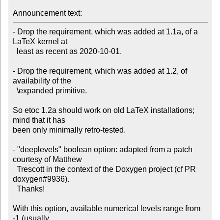
Announcement text:
- Drop the requirement, which was added at 1.1a, of a 
LaTeX kernel at

  least as recent as 2020-10-01.

- Drop the requirement, which was added at 1.2, of 
availability of the

  \expanded primitive.

So etoc 1.2a should work on old LaTeX installations; 
mind that it has

been only minimally retro-tested.

- "deeplevels" boolean option: adapted from a patch 
courtesy of Matthew

  Trescott in the context of the Doxygen project (cf PR 
doxygen#9936).

  Thanks!

With this option, available numerical levels range from 
-1 (usually
