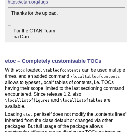
https://ctan.org/lugs
   Thanks for the upload.

--

     For the CTAN Team

    Ina Dau
etoc – Completely customisable TOCs
With
loaded,
can be used multiple
etoc
\tableofcontents
times, and an added command
\localtableofcontents
allows to typeset
local
tables of contents, i.e. TOCs
having their scope limited to the last sectioning command
encountered. Since release 1.2, also
and
are
\locallistoffigures
\locallistoftables
available.
Loading
per itself does not modify the
contents lines
etoc
inherited from the class default or changed via other
packages. But full usage of the package allows