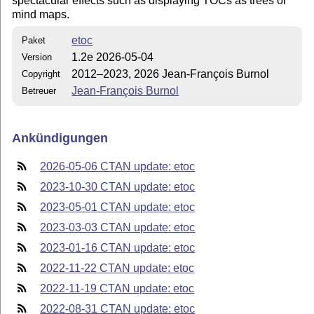
spectacular effects such as displaying TOCs as trees or
mind maps.
etoc
Paket
1.2e 2026-05-04
Version
2012–2023, 2026 Jean-François Burnol
Copyright
Jean-François Burnol
Betreuer
Ankündigungen
2026-05-06 CTAN update: etoc
2023-10-30 CTAN update: etoc
2023-05-01 CTAN update: etoc
2023-03-03 CTAN update: etoc
2023-01-16 CTAN update: etoc
2022-11-22 CTAN update: etoc
2022-11-19 CTAN update: etoc
2022-08-31 CTAN update: etoc