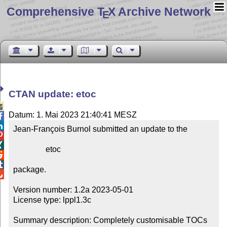
Comprehensive T
X Archive Network
E
CTAN update: etoc

Datum: 1. Mai 2023 21:40:41 MESZ


Jean-François Burnol submitted an update to the



                etoc



package.


Version number: 1.2a 2023-05-01

License type: lppl1.3c

Summary description: Completely customisable TOCs
