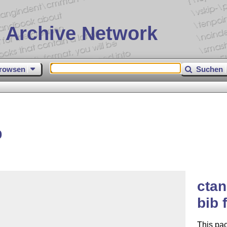
 Archive Network
rowsen
Suchen
b
ctan
bib 
This pac