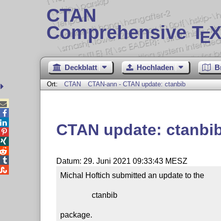
CTAN
Comprehensive T
X
E
Deckblatt
Hochladen
B
Ort:
CTAN
CTAN-ann - CTAN update: ctanbib



CTAN update: ctanbi




Datum: 29. Juni 2021 09:33:43 MESZ

Michal Hoftich submitted an update to the

                ctanbib

package.
