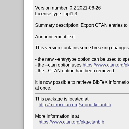
Version number: 0.2 2021-06-26

License type: lppl1.3

Summary description: Export CTAN entries to b
Announcement text:
This version contains some breaking changes:
- the new --entrytype option can be used to spe
- the --ctan option uses 
https://www.ctan.org/p
- the --CTAN option had been removed

It is now possible to retrieve BibTeX informati
This package is located at 

http://mirror.ctan.org/support/ctanbib
More information is at

https://www.ctan.org/pkg/ctanbib