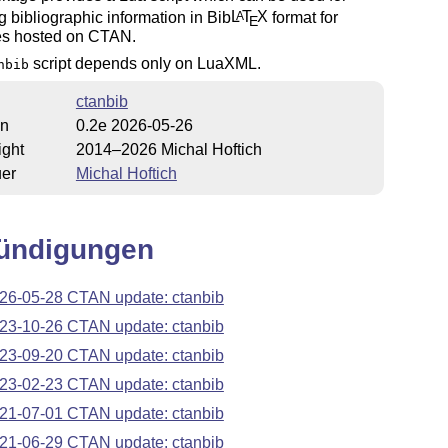
ng bibliographic information in Bib
L
T
X
format for
A
E
s hosted on CTAN.
script depends only on LuaXML.
nbib
ctanbib
on
0.2e 2026-05-26
ight
2014–2026 Michal Hoftich
uer
Michal Hoftich
ündigungen
26-05-28 CTAN update: ctanbib
23-10-26 CTAN update: ctanbib
23-09-20 CTAN update: ctanbib
23-02-23 CTAN update: ctanbib
21-07-01 CTAN update: ctanbib
21-06-29 CTAN update: ctanbib