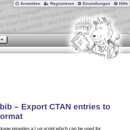
Anmelden
Registrieren
Einstellungen
Hilfe
bib – Export CTAN entries to
format
kage provides a Lua script which can be used for