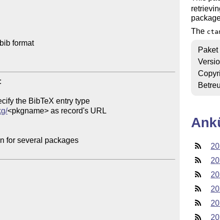
retrievi
package
The
cta
ib format

Paket
Versi
Copyr


Betre
cify the BibTeX entry type

kg/
<pkgname> as record's URL

Ank
on for several packages

20
20
20
20
20
20