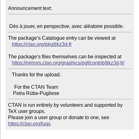
Announcement text:
The package’s Catalogue entry can be viewed at

https://ctan.org/pkg/tikz3d-fr
The package’s files themselves can be inspected at

https://mirrors.ctan.org/graphics/pgf/contrib/tikz3d-fr/
   Thanks for the upload.

     For the CTAN Team

CTAN is run entirely by volunteers and supported by 
TeX user groups.

Please join a user group or donate to one, see 
https://ctan.org/lugs