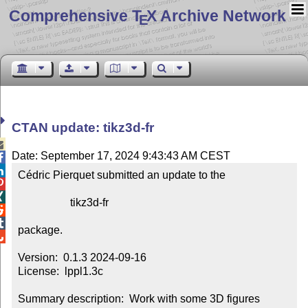
Comprehensive T
X Archive Network
E
CTAN update: tikz3d-fr

Date: September 17, 2024 9:43:43 AM CEST


Cédric Pierquet submitted an update to the



                   tikz3d-fr



package.


Version:  0.1.3 2024-09-16

License:  lppl1.3c

Summary description:  Work with some 3D figures
