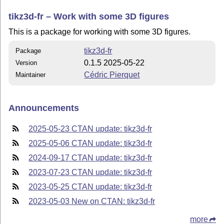
tikz3d-fr – Work with some 3D figures
This is a package for working with some 3D figures.
tikz3d-fr
Package
0.1.5 2025-05-22
Version
Cédric Pierquet
Maintainer
Announcements
2025-05-23 CTAN update: tikz3d-fr
2025-05-06 CTAN update: tikz3d-fr
2024-09-17 CTAN update: tikz3d-fr
2023-07-23 CTAN update: tikz3d-fr
2023-05-25 CTAN update: tikz3d-fr
2023-05-03 New on CTAN: tikz3d-fr
more