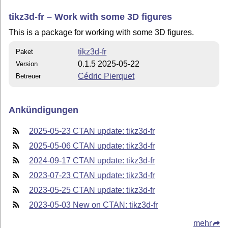
tikz3d-fr – Work with some 3D figures
This is a package for working with some 3D figures.
tikz3d-fr
Paket
0.1.5 2025-05-22
Version
Cédric Pierquet
Betreuer
Ankündigungen
2025-05-23 CTAN update: tikz3d-fr
2025-05-06 CTAN update: tikz3d-fr
2024-09-17 CTAN update: tikz3d-fr
2023-07-23 CTAN update: tikz3d-fr
2023-05-25 CTAN update: tikz3d-fr
2023-05-03 New on CTAN: tikz3d-fr
mehr