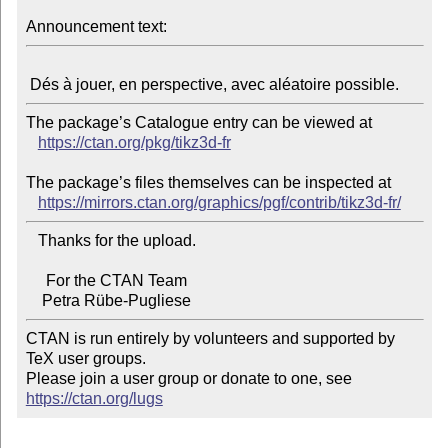
Announcement text:
The package’s Catalogue entry can be viewed at

https://ctan.org/pkg/tikz3d-fr
The package’s files themselves can be inspected at

https://mirrors.ctan.org/graphics/pgf/contrib/tikz3d-fr/
   Thanks for the upload.

     For the CTAN Team

CTAN is run entirely by volunteers and supported by 
TeX user groups.

Please join a user group or donate to one, see 
https://ctan.org/lugs