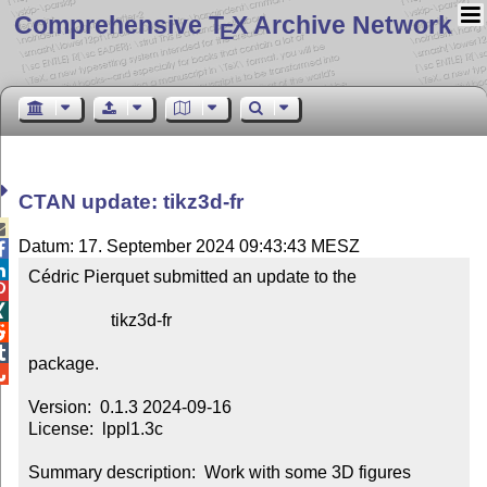
Comprehensive T
X Archive Network
E
CTAN update: tikz3d-fr

Datum: 17. September 2024 09:43:43 MESZ


Cédric Pierquet submitted an update to the



                   tikz3d-fr



package.


Version:  0.1.3 2024-09-16

License:  lppl1.3c

Summary description:  Work with some 3D figures
