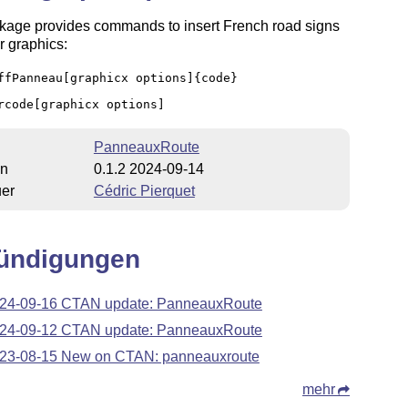
kage provides commands to insert French road signs
r graphics:
ffPanneau[graphicx options]{code}
rcode[graphicx options]
PanneauxRoute
on
0.1.2 2024-09-14
uer
Cédric Pierquet
ündigungen
24-09-16 CTAN update: PanneauxRoute
24-09-12 CTAN update: PanneauxRoute
23-08-15 New on CTAN: panneauxroute
mehr