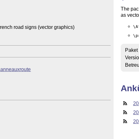
The pac
as vecto
\A
nch road signs (vector graphics)

\p
Paket
Versi
Betre
b/panneauxroute
Ank
20
20
20