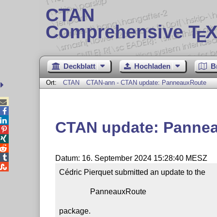
CTAN
Comprehensive T
X
E
Deckblatt
Hochladen
B
Ort:
CTAN
CTAN-ann - CTAN update: PanneauxRoute



CTAN update: Panne




Datum: 16. September 2024 15:28:40 MESZ

Cédric Pierquet submitted an update to the

                PanneauxRoute

package.
