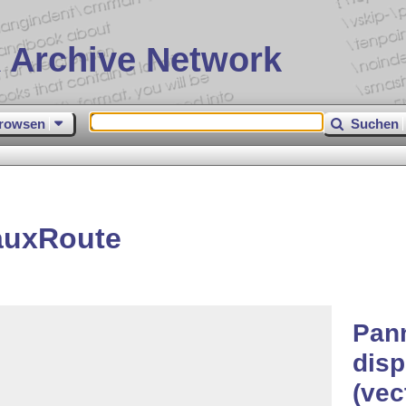
 Archive Network
rowsen
Suchen
auxRoute
Pan
disp
(vec