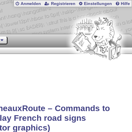
Anmelden
Registrieren
Einstellungen
Hilfe
neauxRoute – Commands to
lay French road signs
tor graphics)