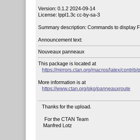
Version: 0.1.2 2024-09-14

License: lppl1.3c cc-by-sa-3

Summary description: Commands to display Fre
Announcement text:
This package is located at

https://mirrors.ctan.org/macros/latex/contri
More information is at

https://www.ctan.org/pkg/panneauxroute
   Thanks for the upload.

     For the CTAN Team

    Manfred Lotz
