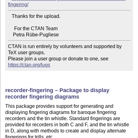
fingering/
   Thanks for the upload.

     For the CTAN Team

CTAN is run entirely by volunteers and supported by 
TeX user groups.

Please join a user group or donate to one, see 
https://ctan.org/lugs
recorder-fingering – Package to display
recorder fingering diagrams
This package provides support for generating and
displaying fingering diagrams for baroque fingering
recorders and the tin whistle. Standard fingerings are
provided for recorders in both C and F, and the tin whistle
in D, along with methods to create and display alternate
fingerings for trills, etc.