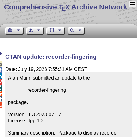
Comprehensive T
X Archive Network
E
CTAN update: recorder-fingering

Date: July 19, 2023 7:55:31 AM CEST


Alan Munn submitted an update to the



                recorder-fingering



package.


Version:  1.3 2023-07-17

License:  lppl1.3

Summary description:  Package to display recorder 