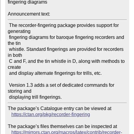
fingering diagrams

Announcement text:
 The recorder-fingering package provides support for 
generating

 fingering diagrams for baroque fingering recorders and 
the tin

 whistle. Standard fingerings are provided for recorders 
in both

 C and F, and the tin whistle in D, along with methods to 
create

 and display alternate fingerings for trills, etc. 

 Version 1.3 adds a set of dedicated commands for 
storing and

The package’s Catalogue entry can be viewed at

https://ctan.org/pkg/recorder-fingering
The package’s files themselves can be inspected at

https://mirrors.ctan.org/macros/latex/contrib/recorder-