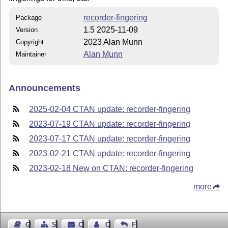
recorder-fingering
Package
1.5 2025-11-09
Version
2023 Alan Munn
Copyright
Alan Munn
Maintainer
Announcements
2025-02-04 CTAN update: recorder-fingering
2023-07-19 CTAN update: recorder-fingering
2023-07-17 CTAN update: recorder-fingering
2023-02-21 CTAN update: recorder-fingering
2023-02-18 New on CTAN: recorder-fingering
more
Guest Book
Sitemap
Contact
Contact Author
Feedback